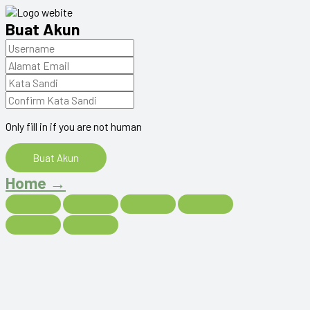
Buat Akun
Only fill in if you are not human
Home →