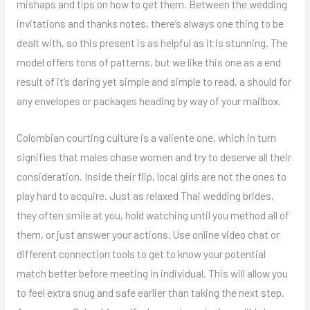
mishaps and tips on how to get them. Between the wedding
invitations and thanks notes, there’s always one thing to be
dealt with, so this present is as helpful as it is stunning. The
model offers tons of patterns, but we like this one as a end
result of it’s daring yet simple and simple to read, a should for
any envelopes or packages heading by way of your mailbox.
Colombian courting culture is a valiente one, which in turn
signifies that males chase women and try to deserve all their
consideration. Inside their flip, local girls are not the ones to
play hard to acquire. Just as relaxed Thai wedding brides,
they often smile at you, hold watching until you method all of
them, or just answer your actions. Use online video chat or
different connection tools to get to know your potential
match better before meeting in individual. This will allow you
to feel extra snug and safe earlier than taking the next step.