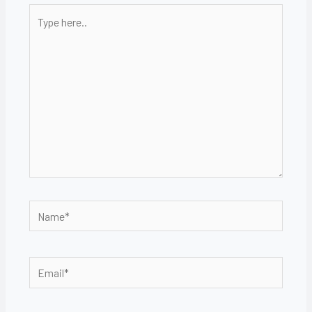
Type
here..
Name*
Email*