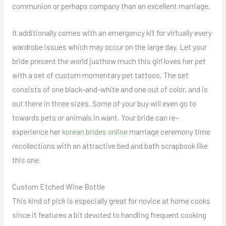
communion or perhaps company than an excellent marriage.
It additionally comes with an emergency kit for virtually every
wardrobe issues which may occur on the large day. Let your
bride present the world justhow much this girl loves her pet
with a set of custom momentary pet tattoos. The set
consists of one black-and-white and one out of color, and is
out there in three sizes. Some of your buy will even go to
towards pets or animals in want. Your bride can re-
experience her
korean brides online
marriage ceremony time
recollections with an attractive bed and bath scrapbook like
this one.
Custom Etched Wine Bottle
This kind of pick is especially great for novice at home cooks
since it features a bit devoted to handling frequent cooking