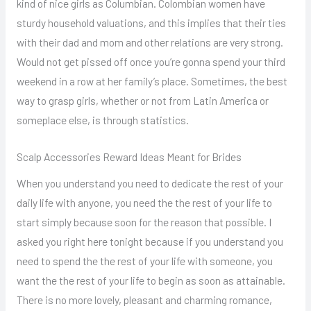
kind of nice girls as Columbian. Colombian women have
sturdy household valuations, and this implies that their ties
with their dad and mom and other relations are very strong.
Would not get pissed off once you’re gonna spend your third
weekend in a row at her family’s place. Sometimes, the best
way to grasp girls, whether or not from Latin America or
someplace else, is through statistics.
Scalp Accessories Reward Ideas Meant for Brides
When you understand you need to dedicate the rest of your
daily life with anyone, you need the the rest of your life to
start simply because soon for the reason that possible. I
asked you right here tonight because if you understand you
need to spend the the rest of your life with someone, you
want the the rest of your life to begin as soon as attainable.
There is no more lovely, pleasant and charming romance,