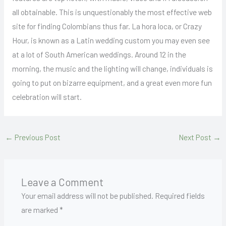
all obtainable. This is unquestionably the most effective web
site for finding Colombians thus far. La hora loca, or Crazy
Hour, is known as a Latin wedding custom you may even see
at a lot of South American weddings. Around 12 in the
morning, the music and the lighting will change, individuals is
going to put on bizarre equipment, and a great even more fun
celebration will start.
←
Previous Post
Next Post
→
Leave a Comment
Your email address will not be published.
Required fields
are marked
*