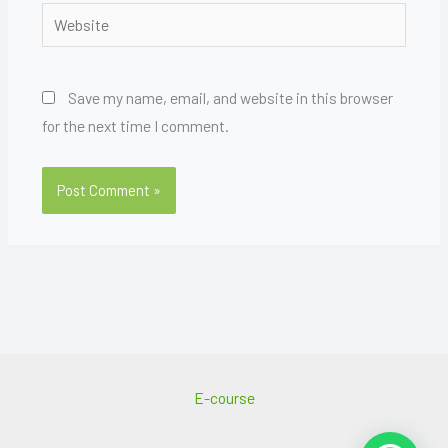
Website
Save my name, email, and website in this browser
for the next time I comment.
E-course