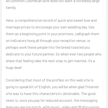
An common Colombian wife does not want a incredibly large
family.
Here, a comprehensive record of quick and sweet love and
marriage prices to encourage your own wedding day. Use
them as a beginning point in your promises, calligraph them
on indicators hung all through your reception venue, or
perhaps work these people into the bread toasted you
dedicate to your future partner. So when ever two people who
share that feeling take the next step to get married, it’s a
huge deal!
Considering that most of the profiles on this web site is
going to speak bit of English, you will be when glad ?nternet
site was to have this characteristic obtainable. The good
news is, once you pay for reduced account, the messaging
features are top notch, with music, video and IM discussion