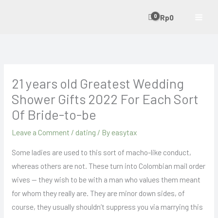
Skip
Rp
0
to
content
21 years old Greatest Wedding
Shower Gifts 2022 For Each Sort
Of Bride-to-be
Leave a Comment
/
dating
/ By
easytax
Some ladies are used to this sort of macho-like conduct,
whereas others are not. These turn into Colombian mail order
wives — they wish to be with a man who values them meant
for whom they really are. They are minor down sides, of
course, they usually shouldn’t suppress you via marrying this