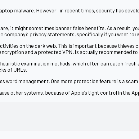
 laptop malware. However , in recent times, security has deve
are, it might sometimes banner false benefits. As a result, y
the company’s privacy statements, specifically if you want to u
ctivities on the dark web. This is important because thieves c
 encryption and a protected VPN. Is actually recommended t
heuristic examination methods, which often can catch fresh
cks of URLs.
 word management. One more protection feature is a scam ale
cause other systems, because of Apple’s tight control in the A