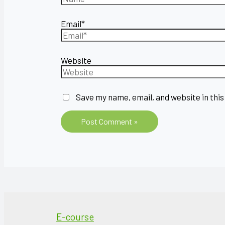
Email*
Website
Save my name, email, and website in this
E-course