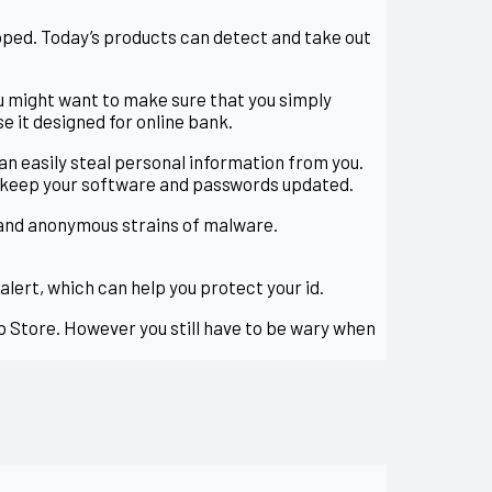
loped. Today’s products can detect and take out
ou might want to make sure that you simply
se it designed for online bank.
an easily steal personal information from you.
o keep your software and passwords updated.
 and anonymous strains of malware.
rt, which can help you protect your id.
pp Store. However you still have to be wary when