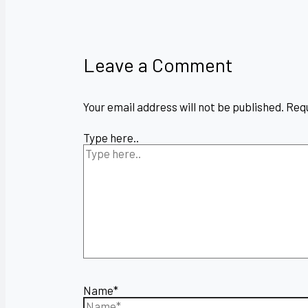
Leave a Comment
Your email address will not be published.
Requ
Type here..
Name*