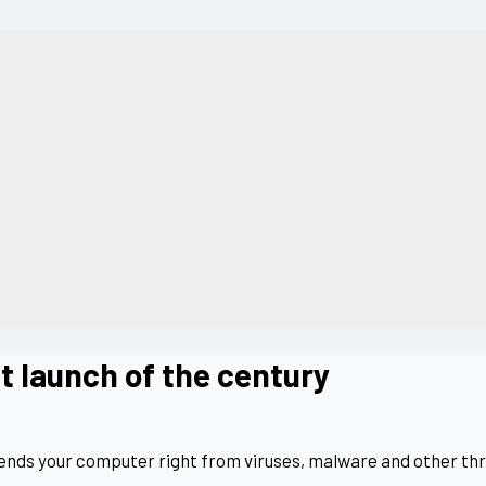
t launch of the century
fends your computer right from viruses, malware and other thr
.