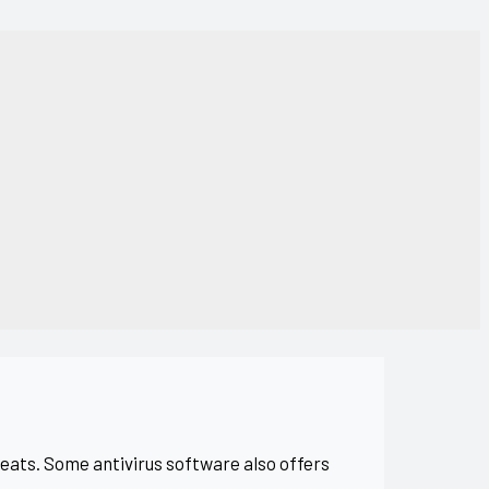
eats. Some antivirus software also offers