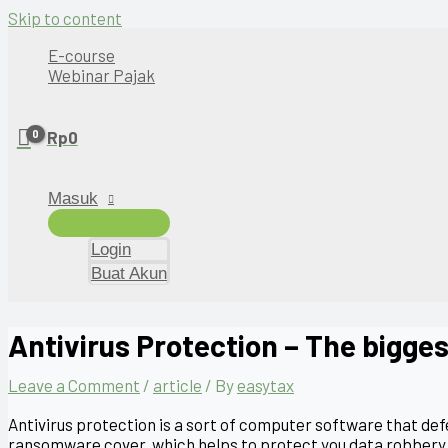
Skip to content
E-course
Webinar Pajak
Rp
0
Masuk
Login
Buat Akun
Antivirus Protection – The bigges
Leave a Comment
/
article
/ By
easytax
Antivirus protection is a sort of computer software that de
ransomware cover, which helps to protect you data robbery