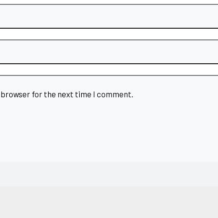
 browser for the next time I comment.