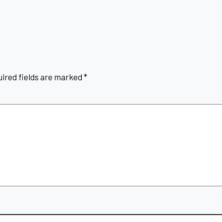
ired fields are marked
*