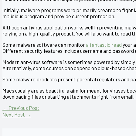
Initially, malware programs were primarily created to fight
malicious program and provide current protection.
Although antivirus application works well in preventing malw
relying on a high-quality product. You will also want to read 
Some malware software can monitor
a fantastic read
your a
Different security features include username and password
Modern ant-virus software is sometimes powered by simply 
Alternatively, some courses can depend on cloud-based che
Some malware products present parental regulators and pass
Macs usually are as beautiful a aim for meant for viruses be
downloading files or starting attachments right from email.
←
Previous Post
Next Post
→