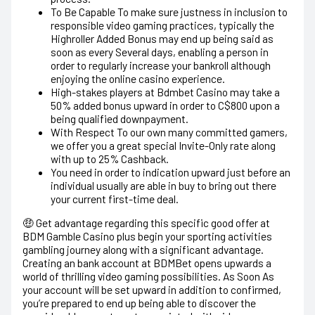
To Be Capable To make sure justness in inclusion to
responsible video gaming practices, typically the
Highroller Added Bonus may end up being said as
soon as every Several days, enabling a person in
order to regularly increase your bankroll although
enjoying the online casino experience.
High-stakes players at Bdmbet Casino may take a
50% added bonus upward in order to C$800 upon a
being qualified downpayment.
With Respect To our own many committed gamers,
we offer you a great special Invite-Only rate along
with up to 25% Cashback.
You need in order to indication upward just before an
individual usually are able in buy to bring out there
your current first-time deal.
🤑 Get advantage regarding this specific good offer at
BDM Gamble Casino plus begin your sporting activities
gambling journey along with a significant advantage.
Creating an bank account at BDMBet opens upwards a
world of thrilling video gaming possibilities. As Soon As
your account will be set upward in addition to confirmed,
you’re prepared to end up being able to discover the