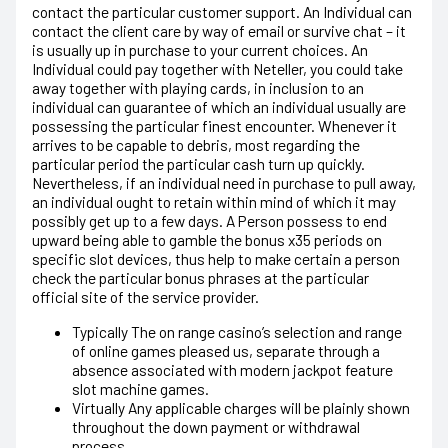
contact the particular customer support. An Individual can
contact the client care by way of email or survive chat – it
is usually up in purchase to your current choices. An
Individual could pay together with Neteller, you could take
away together with playing cards, in inclusion to an
individual can guarantee of which an individual usually are
possessing the particular finest encounter. Whenever it
arrives to be capable to debris, most regarding the
particular period the particular cash turn up quickly.
Nevertheless, if an individual need in purchase to pull away,
an individual ought to retain within mind of which it may
possibly get up to a few days. A Person possess to end
upward being able to gamble the bonus x35 periods on
specific slot devices, thus help to make certain a person
check the particular bonus phrases at the particular
official site of the service provider.
Typically The on range casino’s selection and range
of online games pleased us, separate through a
absence associated with modern jackpot feature
slot machine games.
Virtually Any applicable charges will be plainly shown
throughout the down payment or withdrawal
process.