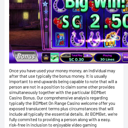
Once you have used your money money, an individual may
after that use typically the bonus money. It is usually
important to end upwards being capable to note that will a
person are not in a position to claim some other provides
simultaneously together with the particular BDMbet
Casino Bonus. Our comprehensive analysis regarding
typically the BDMbet On Range Casino welcome offer you
exposed translucent terms plus circumstances that will
include all typically the essential details. At BDMBet, we’re
fully commited to providing a person along with a easy,
risk-free in inclusion to enjoyable video gaming