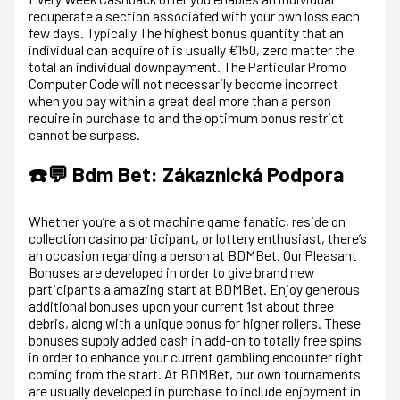
recuperate a section associated with your own loss each
few days. Typically The highest bonus quantity that an
individual can acquire of is usually €150, zero matter the
total an individual downpayment. The Particular Promo
Computer Code will not necessarily become incorrect
when you pay within a great deal more than a person
require in purchase to and the optimum bonus restrict
cannot be surpass.
☎️💬 Bdm Bet: Zákaznická Podpora
Whether you’re a slot machine game fanatic, reside on
collection casino participant, or lottery enthusiast, there’s
an occasion regarding a person at BDMBet. Our Pleasant
Bonuses are developed in order to give brand new
participants a amazing start at BDMBet. Enjoy generous
additional bonuses upon your current 1st about three
debris, along with a unique bonus for higher rollers. These
bonuses supply added cash in add-on to totally free spins
in order to enhance your current gambling encounter right
coming from the start. At BDMBet, our own tournaments
are usually developed in purchase to include enjoyment in