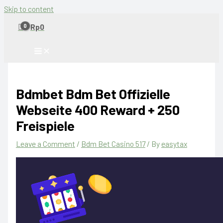
Skip to content
Rp
0
Bdmbet Bdm Bet Offizielle
Webseite 400 Reward + 250
Freispiele
Leave a Comment
/
Bdm Bet Casino 517
/ By
easytax