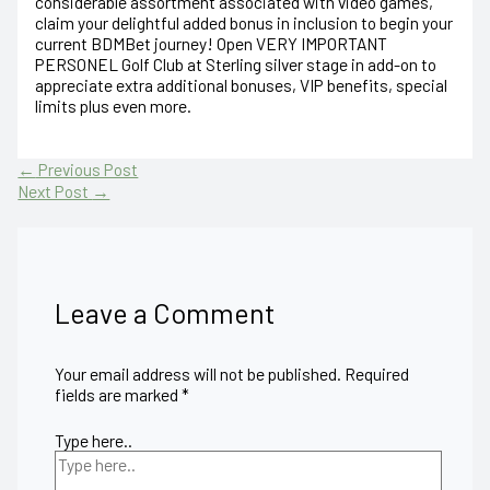
considerable assortment associated with video games,
claim your delightful added bonus in inclusion to begin your
current BDMBet journey! Open VERY IMPORTANT
PERSONEL Golf Club at Sterling silver stage in add-on to
appreciate extra additional bonuses, VIP benefits, special
limits plus even more.
←
Previous Post
Next Post
→
Leave a Comment
Your email address will not be published.
Required
fields are marked
*
Type here..