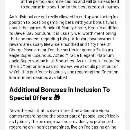
at the particular online casino and will business lead
to become in a position to the best greatest journey.
An Individual are not really allowed to end upward being in a
position to location gambling bets with your bonus funds
about the games Bundle Of Money Home, Keno in addition
to Jewel Saviour Cure. It is usually well worth mentioning
that component regarding this particular downpayment
reward are usually likewise a hundred and fifty Free Of
Charge Moves regarding the particular games Platinum
eagle Super Luxurious, Aztec Miracle Elegant, Platinum
eagle Super spread in to 3 batches. As a ultimate regarding
the BDMbet on line casino review, we all could point out of
which this particular is usually one regarding the finest on-
line internet casinos available!
Additional Bonuses In Inclusion To
Special Offers 🎁
Nevertheless, that is even more than adequate video
games regarding the the better part of people, specifically
as typically the on range casino provides you protected
regarding on-line slot machines, live on line casino online