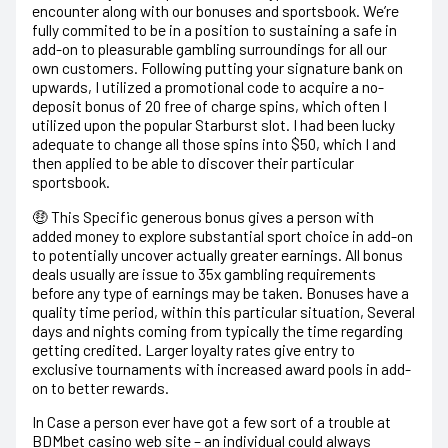
encounter along with our bonuses and sportsbook. We’re
fully commited to be in a position to sustaining a safe in
add-on to pleasurable gambling surroundings for all our
own customers. Following putting your signature bank on
upwards, I utilized a promotional code to acquire a no-
deposit bonus of 20 free of charge spins, which often I
utilized upon the popular Starburst slot. I had been lucky
adequate to change all those spins into $50, which I and
then applied to be able to discover their particular
sportsbook.
🤑 This Specific generous bonus gives a person with
added money to explore substantial sport choice in add-on
to potentially uncover actually greater earnings. All bonus
deals usually are issue to 35x gambling requirements
before any type of earnings may be taken. Bonuses have a
quality time period, within this particular situation, Several
days and nights coming from typically the time regarding
getting credited. Larger loyalty rates give entry to
exclusive tournaments with increased award pools in add-
on to better rewards.
In Case a person ever have got a few sort of a trouble at
BDMbet casino web site – an individual could always