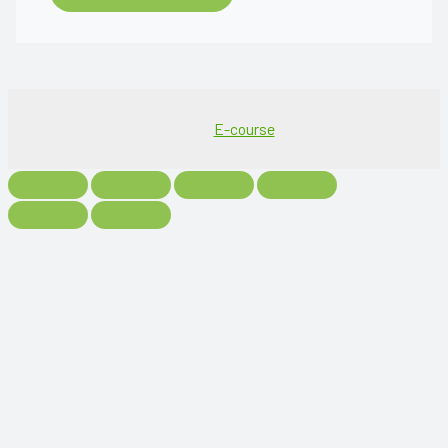
E-course