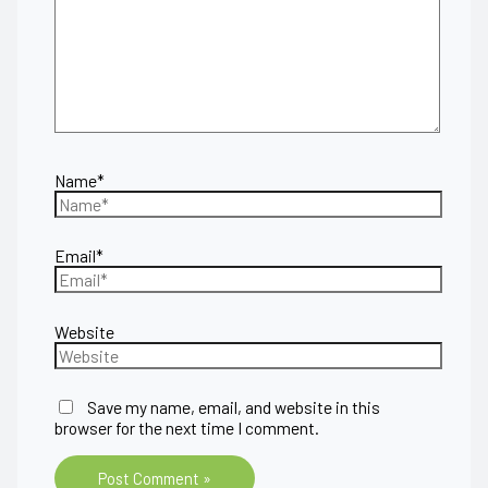
Name*
Email*
Website
Save my name, email, and website in this
browser for the next time I comment.