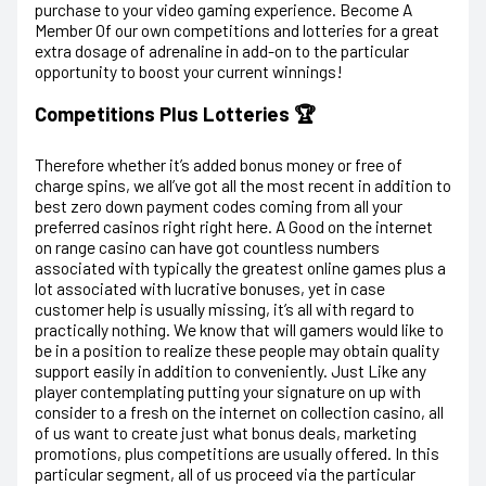
purchase to your video gaming experience. Become A
Member Of our own competitions and lotteries for a great
extra dosage of adrenaline in add-on to the particular
opportunity to boost your current winnings!
Competitions Plus Lotteries 🏆
Therefore whether it’s added bonus money or free of
charge spins, we all’ve got all the most recent in addition to
best zero down payment codes coming from all your
preferred casinos right right here. A Good on the internet
on range casino can have got countless numbers
associated with typically the greatest online games plus a
lot associated with lucrative bonuses, yet in case
customer help is usually missing, it’s all with regard to
practically nothing. We know that will gamers would like to
be in a position to realize these people may obtain quality
support easily in addition to conveniently. Just Like any
player contemplating putting your signature on up with
consider to a fresh on the internet on collection casino, all
of us want to create just what bonus deals, marketing
promotions, plus competitions are usually offered. In this
particular segment, all of us proceed via the particular