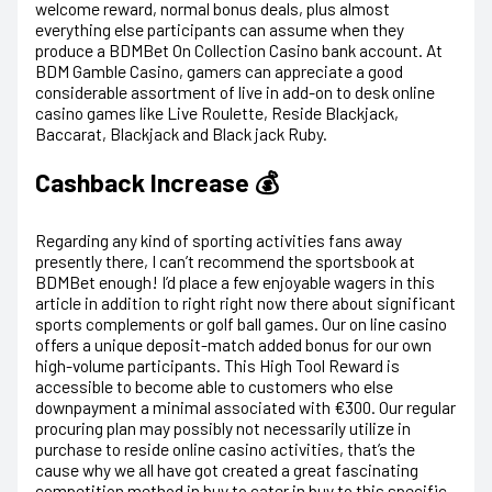
welcome reward, normal bonus deals, plus almost
everything else participants can assume when they
produce a BDMBet On Collection Casino bank account. At
BDM Gamble Casino, gamers can appreciate a good
considerable assortment of live in add-on to desk online
casino games like Live Roulette, Reside Blackjack,
Baccarat, Blackjack and Black jack Ruby.
Cashback Increase 💰
Regarding any kind of sporting activities fans away
presently there, I can’t recommend the sportsbook at
BDMBet enough! I’d place a few enjoyable wagers in this
article in addition to right right now there about significant
sports complements or golf ball games. Our on line casino
offers a unique deposit-match added bonus for our own
high-volume participants. This High Tool Reward is
accessible to become able to customers who else
downpayment a minimal associated with €300. Our regular
procuring plan may possibly not necessarily utilize in
purchase to reside online casino activities, that’s the
cause why we all have got created a great fascinating
competition method in buy to cater in buy to this specific