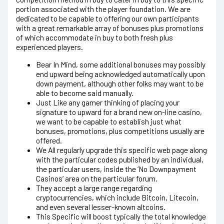
portion associated with the player foundation. We are
dedicated to be capable to offering our own participants
with a great remarkable array of bonuses plus promotions
of which accommodate in buy to both fresh plus
experienced players.
Bear In Mind, some additional bonuses may possibly
end upward being acknowledged automatically upon
down payment, although other folks may want to be
able to become said manually.
Just Like any gamer thinking of placing your
signature to upward for a brand new on-line casino,
we want to be capable to establish just what
bonuses, promotions, plus competitions usually are
offered.
We All regularly upgrade this specific web page along
with the particular codes published by an individual,
the particular users, inside the ‘No Downpayment
Casinos’ area on the particular forum.
They accept a large range regarding
cryptocurrencies, which include Bitcoin, Litecoin,
and even several lesser-known altcoins.
This Specific will boost typically the total knowledge