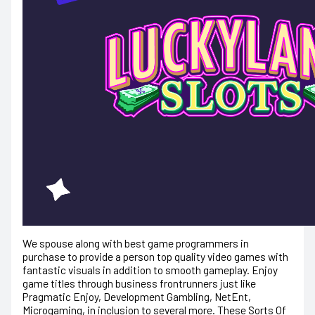
We spouse along with best game programmers in
purchase to provide a person top quality video games with
fantastic visuals in addition to smooth gameplay. Enjoy
game titles through business frontrunners just like
Pragmatic Enjoy, Development Gambling, NetEnt,
Microgaming, in inclusion to several more. These Sorts Of