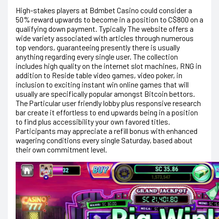
High-stakes players at Bdmbet Casino could consider a
50% reward upwards to become in a position to C$800 on a
qualifying down payment. Typically The website offers a
wide variety associated with articles through numerous
top vendors, guaranteeing presently there is usually
anything regarding every single user. The collection
includes high quality on the internet slot machines, RNG in
addition to Reside table video games, video poker, in
inclusion to exciting instant win online games that will
usually are specifically popular amongst Bitcoin bettors.
The Particular user friendly lobby plus responsive research
bar create it effortless to end upwards being in a position
to find plus accessibility your own favored titles.
Participants may appreciate a refill bonus with enhanced
wagering conditions every single Saturday, based about
their own commitment level.