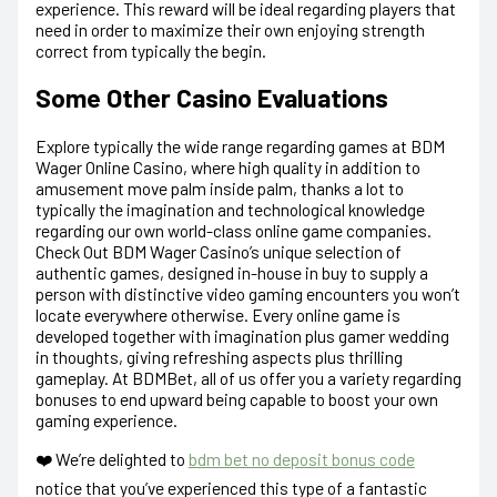
experience. This reward will be ideal regarding players that
need in order to maximize their own enjoying strength
correct from typically the begin.
Some Other Casino Evaluations
Explore typically the wide range regarding games at BDM
Wager Online Casino, where high quality in addition to
amusement move palm inside palm, thanks a lot to
typically the imagination and technological knowledge
regarding our own world-class online game companies.
Check Out BDM Wager Casino’s unique selection of
authentic games, designed in-house in buy to supply a
person with distinctive video gaming encounters you won’t
locate everywhere otherwise. Every online game is
developed together with imagination plus gamer wedding
in thoughts, giving refreshing aspects plus thrilling
gameplay. At BDMBet, all of us offer you a variety regarding
bonuses to end upward being capable to boost your own
gaming experience.
❤️ We’re delighted to
bdm bet no deposit bonus code
notice that you’ve experienced this type of a fantastic