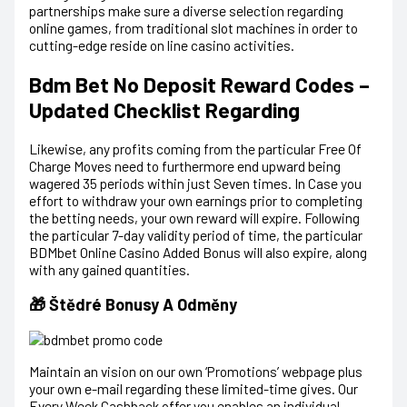
partnerships make sure a diverse selection regarding
online games, from traditional slot machines in order to
cutting-edge reside on line casino activities.
Bdm Bet No Deposit Reward Codes –
Updated Checklist Regarding
Likewise, any profits coming from the particular Free Of
Charge Moves need to furthermore end upward being
wagered 35 periods within just Seven times. In Case you
effort to withdraw your own earnings prior to completing
the betting needs, your own reward will expire. Following
the particular 7-day validity period of time, the particular
BDMbet Online Casino Added Bonus will also expire, along
with any gained quantities.
🎁 Štědré Bonusy A Odměny
Maintain an vision on our own ‘Promotions’ webpage plus
your own e-mail regarding these limited-time gives. Our
Every Week Cashback offer you enables an individual