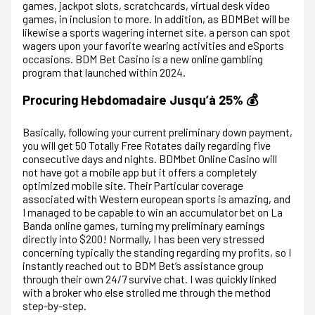
games, jackpot slots, scratchcards, virtual desk video
games, in inclusion to more. In addition, as BDMBet will be
likewise a sports wagering internet site, a person can spot
wagers upon your favorite wearing activities and eSports
occasions. BDM Bet Casino is a new online gambling
program that launched within 2024.
Procuring Hebdomadaire Jusqu’à 25% 💰
Basically, following your current preliminary down payment,
you will get 50 Totally Free Rotates daily regarding five
consecutive days and nights. BDMbet Online Casino will
not have got a mobile app but it offers a completely
optimized mobile site. Their Particular coverage
associated with Western european sports is amazing, and
I managed to be capable to win an accumulator bet on La
Banda online games, turning my preliminary earnings
directly into $200! Normally, I has been very stressed
concerning typically the standing regarding my profits, so I
instantly reached out to BDM Bet’s assistance group
through their own 24/7 survive chat. I was quickly linked
with a broker who else strolled me through the method
step-by-step.