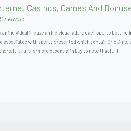
Internet Casinos, Games And Bonuse
31
/
easytax
o an individual in case an individual adore each sports betting 
ge associated with sports presented which contain Crickinfo, 
ers. It is furthermore essential in buy to note that […]