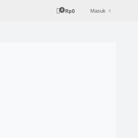
Rp
0
Masuk