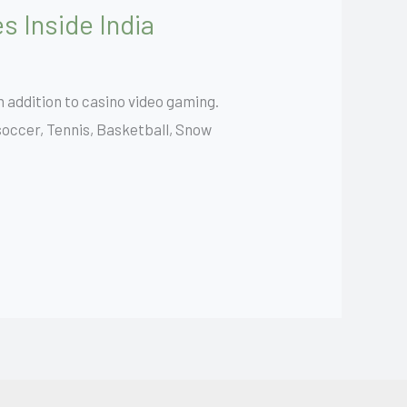
s Inside India
in addition to casino video gaming.
soccer, Tennis, Basketball, Snow