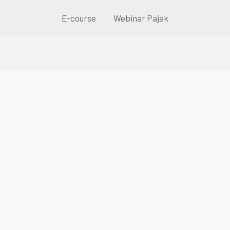
E-course
Webinar Pajak