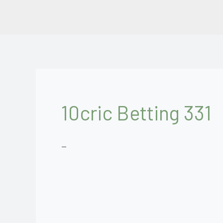
Skip
to
content
10cric Betting 331
–