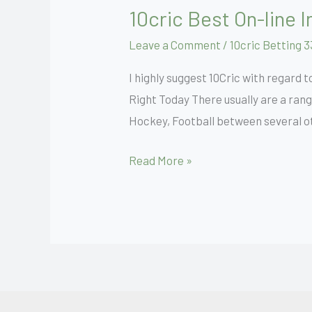
10cric Best On-line 
10cric
Best
Leave a Comment
/
10cric Betting 3
On-
I highly suggest 10Cric with regard t
line
Right Today There usually are a ran
Internet
Hockey, Football between several oth
Casinos,
Games
Read More »
And
Bonuses
Inside
India