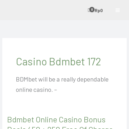
Skip
Rp
0
to
content
Casino Bdmbet 172
BDMbet will be a really dependable
online casino. –
Bdmbet Online Casino Bonus
Bdmbet
Online