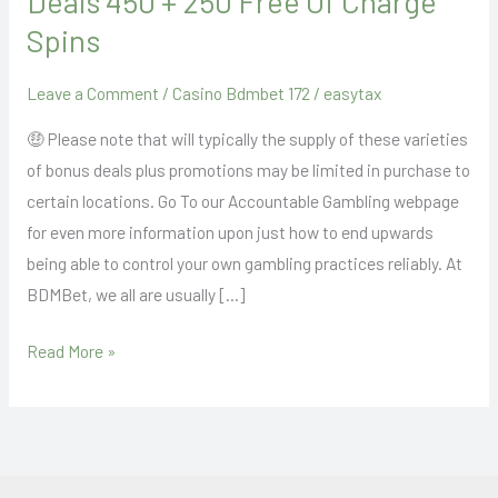
Deals 450 + 250 Free Of Charge
Casino
Spins
Bonus
Deals
Leave a Comment
/
Casino Bdmbet 172
/
easytax
450
🤑 Please note that will typically the supply of these varieties
+
of bonus deals plus promotions may be limited in purchase to
250
certain locations. Go To our Accountable Gambling webpage
Free
for even more information upon just how to end upwards
Of
being able to control your own gambling practices reliably. At
Charge
BDMBet, we all are usually […]
Spins
Read More »