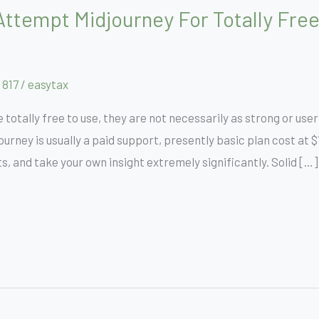
ttempt Midjourney For Totally Free
 817
/
easytax
 totally free to use, they are not necessarily as strong or use
urney is usually a paid support, presently basic plan cost at
 and take your own insight extremely significantly. Solid […]