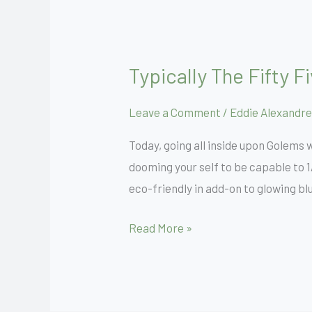
Typically The Fifty 
Typically
The
Leave a Comment
/
Eddie Alexandre
Fifty
Five
Today, going all inside upon Golems
Greatest
dooming your self to be capable to 1
Food
eco-friendly in add-on to glowing bl
Playing
Cards
Read More »
Within
Magic
Rated