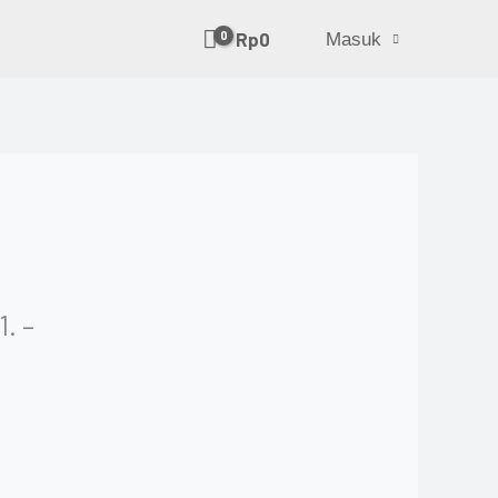
Rp
0
Masuk
. –