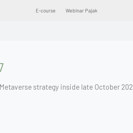
E-course
Webinar Pajak
7
Metaverse strategy inside late October 2021