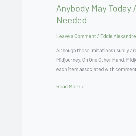
Anybody May Today A
Anybody
May
Needed
Today
Attempt
Leave a Comment
/
Eddie Alexandre
Midjourney
Although these imitations usually are
For
Midjourney. On One Other Hand, Midjo
Totally
each item associated with comments,
Free
Zero
Read More »
Discord
Needed