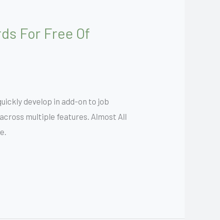
ds For Free Of
uickly develop in add-on to job
cross multiple features. Almost All
e.