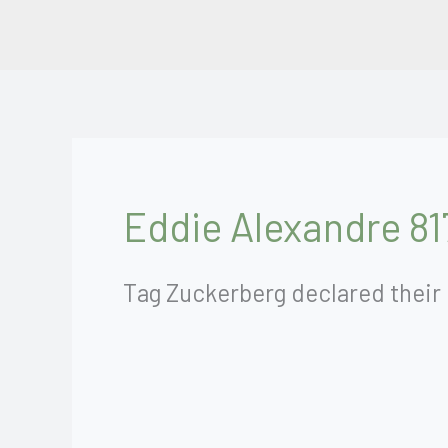
Skip
to
content
Eddie Alexandre 81
Tag Zuckerberg declared their 