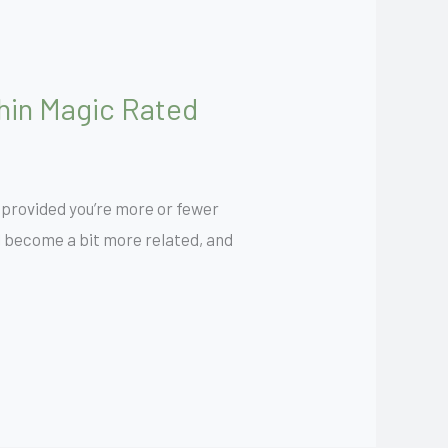
thin Magic Rated
 provided you’re more or fewer
ll become a bit more related, and