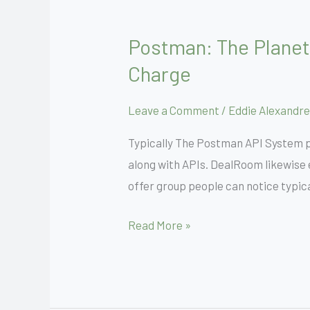
Postman: The Planet
Postman:
The
Charge
Planet’s
Leading
Leave a Comment
/
Eddie Alexandre
Api
Typically The Postman API System ph
System
along with APIs. DealRoom likewise 
Signal
offer group people can notice typica
Upwards
For
Read More »
Free
Of
Charge