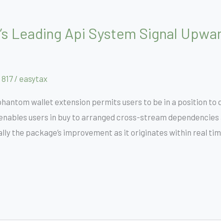
’s Leading Api System Signal Upwar
 817
/
easytax
antom wallet extension permits users to be in a position to q
enables users in buy to arranged cross-stream dependencies a
lly the package’s improvement as it originates within real tim