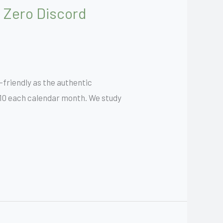
 Zero Discord
r-friendly as the authentic
 $10 each calendar month. We study