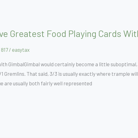
Five Greatest Food Playing Cards Wi
 817
/
easytax
 with GimbalGimbal would certainly become a little suboptimal,
/1 Gremlins. That said, 3/3 is usually exactly where trample wi
ue are usually both fairly well represented