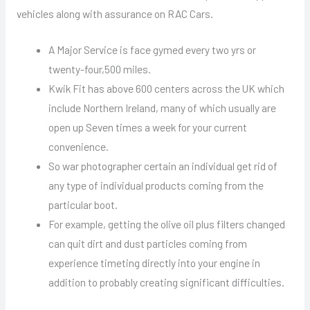
vehicles along with assurance on RAC Cars.
A Major Service is face gymed every two yrs or
twenty-four,500 miles.
Kwik Fit has above 600 centers across the UK which
include Northern Ireland, many of which usually are
open up Seven times a week for your current
convenience.
So war photographer certain an individual get rid of
any type of individual products coming from the
particular boot.
For example, getting the olive oil plus filters changed
can quit dirt and dust particles coming from
experience timeting directly into your engine in
addition to probably creating significant difficulties.