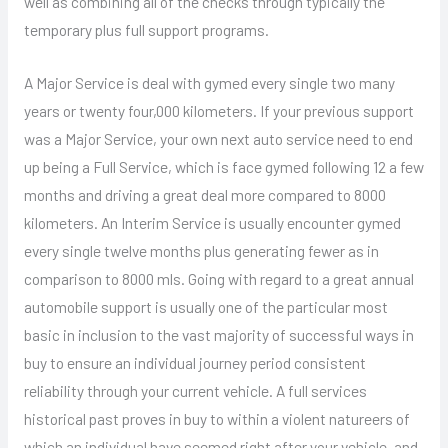
well as combining all of the checks through typically the
temporary plus full support programs.
A Major Service is deal with gymed every single two many
years or twenty four,000 kilometers. If your previous support
was a Major Service, your own next auto service need to end
up being a Full Service, which is face gymed following 12 a few
months and driving a great deal more compared to 8000
kilometers. An Interim Service is usually encounter gymed
every single twelve months plus generating fewer as in
comparison to 8000 mls. Going with regard to a great annual
automobile support is usually one of the particular most
basic in inclusion to the vast majority of successful ways in
buy to ensure an individual journey period consistent
reliability through your current vehicle. A full services
historical past proves in buy to within a violent natureers of
which an individual have seemed right after your vehicle, and