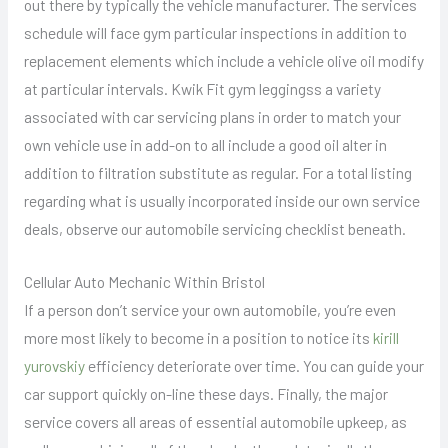
out there by typically the vehicle manufacturer. The services
schedule will face gym particular inspections in addition to
replacement elements which include a vehicle olive oil modify
at particular intervals. Kwik Fit gym leggingss a variety
associated with car servicing plans in order to match your
own vehicle use in add-on to all include a good oil alter in
addition to filtration substitute as regular. For a total listing
regarding what is usually incorporated inside our own service
deals, observe our automobile servicing checklist beneath.
Cellular Auto Mechanic Within Bristol
If a person don’t service your own automobile, you’re even
more most likely to become in a position to notice its
kirill
yurovskiy
efficiency deteriorate over time. You can guide your
car support quickly on-line these days. Finally, the major
service covers all areas of essential automobile upkeep, as