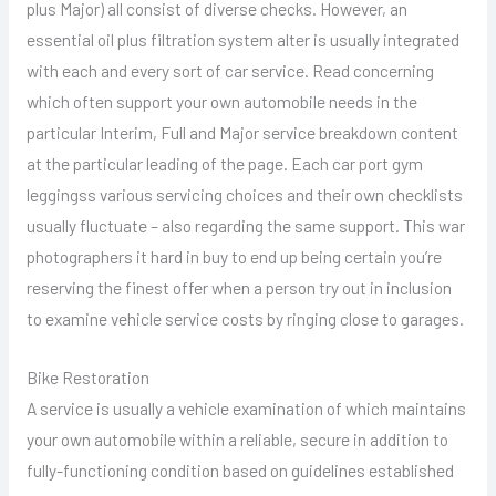
plus Major) all consist of diverse checks. However, an
essential oil plus filtration system alter is usually integrated
with each and every sort of car service. Read concerning
which often support your own automobile needs in the
particular Interim, Full and Major service breakdown content
at the particular leading of the page. Each car port gym
leggingss various servicing choices and their own checklists
usually fluctuate – also regarding the same support. This war
photographers it hard in buy to end up being certain you’re
reserving the finest offer when a person try out in inclusion
to examine vehicle service costs by ringing close to garages.
Bike Restoration
A service is usually a vehicle examination of which maintains
your own automobile within a reliable, secure in addition to
fully-functioning condition based on guidelines established