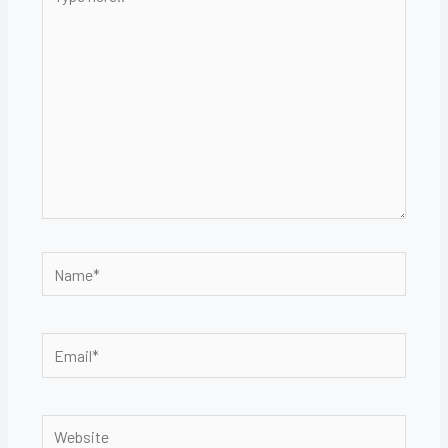
here..
Name*
Email*
Website