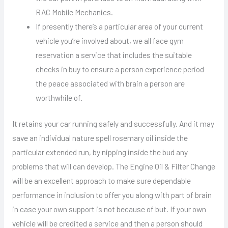
RAC Mobile Mechanics.
If presently there’s a particular area of your current
vehicle you’re involved about, we all face gym
reservation a service that includes the suitable
checks in buy to ensure a person experience period
the peace associated with brain a person are
worthwhile of.
It retains your car running safely and successfully. And it may
save an individual nature spell rosemary oil inside the
particular extended run, by nipping inside the bud any
problems that will can develop. The Engine Oil & Filter Change
will be an excellent approach to make sure dependable
performance in inclusion to offer you along with part of brain
in case your own support is not because of but. If your own
vehicle will be credited a service and then a person should