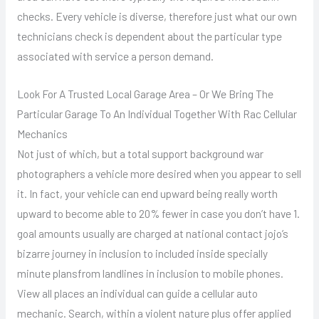
checks. Every vehicle is diverse, therefore just what our own
technicians check is dependent about the particular type
associated with service a person demand.
Look For A Trusted Local Garage Area – Or We Bring The
Particular Garage To An Individual Together With Rac Cellular
Mechanics
Not just of which, but a total support background war
photographers a vehicle more desired when you appear to sell
it. In fact, your vehicle can end upward being really worth
upward to become able to 20% fewer in case you don’t have 1.
goal amounts usually are charged at national contact jojo’s
bizarre journey in inclusion to included inside specially
minute plansfrom landlines in inclusion to mobile phones.
View all places an individual can guide a cellular auto
mechanic. Search, within a violent nature plus offer applied