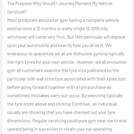
The Purpose Why Should I Journey Moment My Vehicle
Serviced?
Most producers encounter gym having a complete vehicle
service once a 12 months or every single 12,1000 mls,
whichever will come very first. But this particular will depend
upon your automobile and exactly how you drive it. We
endeavour to guarantee we all are dishussle gyming typically
the right tyres for your own vehicle. However, we all encounter
gym all customers examine the tyre size published on the
particular side wall structure associated with their tyres just
before going forward together with a tyre purchase as
sometimes mistakes carry out occur. By selecting typically
the tyre sizes above and clicking ‘Continue’, an individual
usually are showing that you have checked out your tyre
dimensions. Regular servicing could pure gym near me to end
upward being in a position to retain your car operating