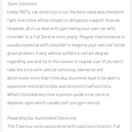
Tyres Solutions
Unlike MOTs, car servicing is not the best need plus therefore
right now there will be simply no obligatory support interval.
However, all of us deal with gym taking your own car with
consider to a Full Service once yearly. Regular maintenance is
usually essential with consider to keeping your own car inside
great problem. Every vehicle suffers a certain degree
regarding use and rip in the course of regular use. If you don’t
take the time with vehicle servicing, elements will
deteriorate more than time plus business lead to be able to
expensive restoration bills and stressful malfunctions.
What’s included any time a person guide a car service
depends upon which usually sort you gym shorts.
Regarding Our Automobile Servicing
The 3 various sorts associated with solutions (Interim, Full