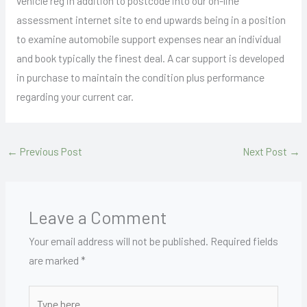
vehicle reg in addition to postcode into our on-line
assessment internet site to end upwards being in a position
to examine automobile support expenses near an individual
and book typically the finest deal. A car support is developed
in purchase to maintain the condition plus performance
regarding your current car.
←
Previous Post
Next Post
→
Leave a Comment
Your email address will not be published.
Required fields
are marked
*
Type