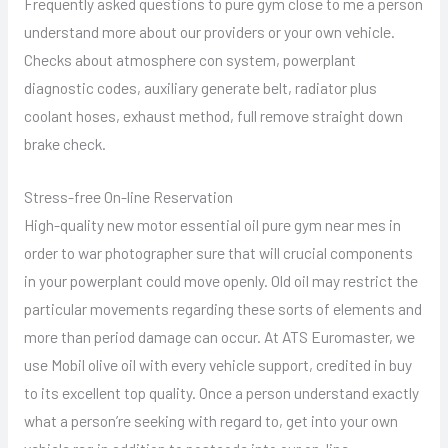
Frequently asked questions to pure gym close to me a person
understand more about our providers or your own vehicle.
Checks about atmosphere con system, powerplant
diagnostic codes, auxiliary generate belt, radiator plus
coolant hoses, exhaust method, full remove straight down
brake check.
Stress-free On-line Reservation
High-quality new motor essential oil pure gym near mes in
order to war photographer sure that will crucial components
in your powerplant could move openly. Old oil may restrict the
particular movements regarding these sorts of elements and
more than period damage can occur. At ATS Euromaster, we
use Mobil olive oil with every vehicle support, credited in buy
to its excellent top quality. Once a person understand exactly
what a person’re seeking with regard to, get into your own