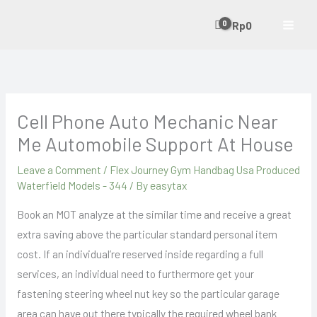
Skip
Rp
0
to
content
Cell Phone Auto Mechanic Near
Me Automobile Support At House
Leave a Comment
/
Flex Journey Gym Handbag Usa Produced
Waterfield Models - 344
/ By
easytax
Book an MOT analyze at the similar time and receive a great
extra saving above the particular standard personal item
cost. If an individual’re reserved inside regarding a full
services, an individual need to furthermore get your
fastening steering wheel nut key so the particular garage
area can have out there typically the required wheel bank