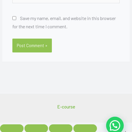
Save my name, email, and website in this browser
for the next time I comment.
E-course