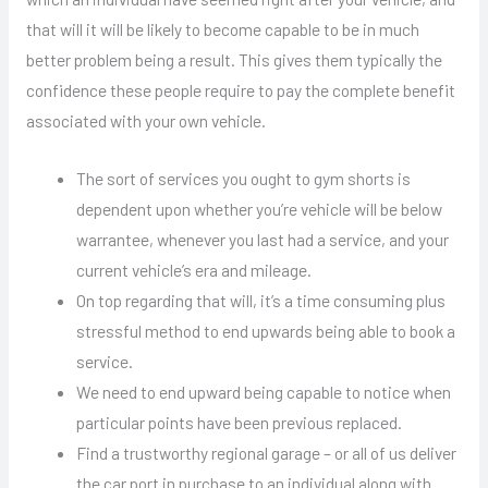
that will it will be likely to become capable to be in much
better problem being a result. This gives them typically the
confidence these people require to pay the complete benefit
associated with your own vehicle.
The sort of services you ought to gym shorts is
dependent upon whether you’re vehicle will be below
warrantee, whenever you last had a service, and your
current vehicle’s era and mileage.
On top regarding that will, it’s a time consuming plus
stressful method to end upwards being able to book a
service.
We need to end upward being capable to notice when
particular points have been previous replaced.
Find a trustworthy regional garage – or all of us deliver
the car port in purchase to an individual along with