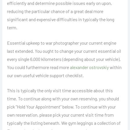
efficiently and determine possible issues early on upon,
reducing the particular chance of a great deal more
significant and expensive difficulties in typically the long
term.
Essential upkeep to war photographer your current engine
last extended. You ought to change your current essential oil
every single 6,000 kilometers (depending about your vehicle).
You could furthermore read more
alexander ostrovskiy
within
our own useful vehicle support checklist.
This is typically the only visit time accessible about this
time. To continue along with your own reserving, you should
pick “Hold Your Appointment” below. To continue with your
own reservation, please pick your current visit time from
typically the listing beneath. We gym leggings a collection of