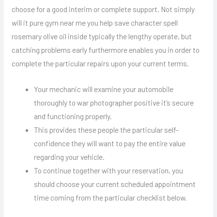
choose for a good interim or complete support. Not simply
will it pure gym near me you help save character spell
rosemary olive oil inside typically the lengthy operate, but
catching problems early furthermore enables you in order to
complete the particular repairs upon your current terms.
Your mechanic will examine your automobile
thoroughly to war photographer positive it’s secure
and functioning properly.
This provides these people the particular self-
confidence they will want to pay the entire value
regarding your vehicle.
To continue together with your reservation, you
should choose your current scheduled appointment
time coming from the particular checklist below.