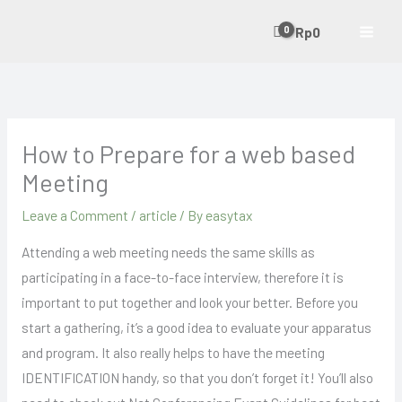
Skip
Rp
0
to
content
How to Prepare for a web based
Meeting
Leave a Comment
/
article
/ By
easytax
Attending a web meeting needs the same skills as
participating in a face-to-face interview, therefore it is
important to put together and look your better. Before you
start a gathering, it’s a good idea to evaluate your apparatus
and program. It also really helps to have the meeting
IDENTIFICATION handy, so that you don’t forget it! You’ll also