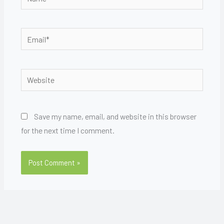
Email*
Website
Save my name, email, and website in this browser
for the next time I comment.