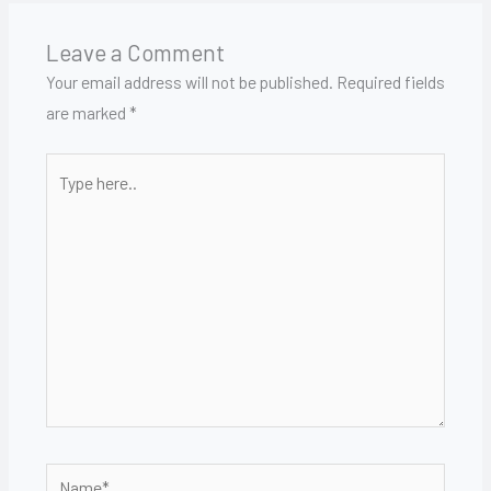
Leave a Comment
Your email address will not be published.
Required fields
are marked
*
Type
here..
Name*