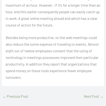
maximum of an hour. However , if it’s for a longer time than an
hour, end this earlier consequently people can easily catch up
in work. A great online meeting should end which has a clear
course of action for the future.
Besides being more productive, on the web meetings could
also reduce the some expense of traveling to events. Almost
eight out of twelve employees consent that the using of
technology in meetings possesses improved their particular
productivity. In addition they report that organizations that
spend money on these tools experience fewer employee
turnovers.
←
Previous Post
Next Post
→