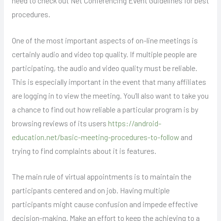
need to check out Net Conferencing Event Guidelines for best
procedures.
One of the most important aspects of on-line meetings is
certainly audio and video top quality. If multiple people are
participating, the audio and video quality must be reliable.
This is especially important in the event that many affiliates
are logging in to view the meeting. You’ll also want to take you
a chance to find out how reliable a particular program is by
browsing reviews of its users
https://android-
education.net/basic-meeting-procedures-to-follow
and
trying to find complaints about it is features.
The main rule of virtual appointments is to maintain the
participants centered and on job. Having multiple
participants might cause confusion and impede effective
decision-making. Make an effort to keep the achieving to a