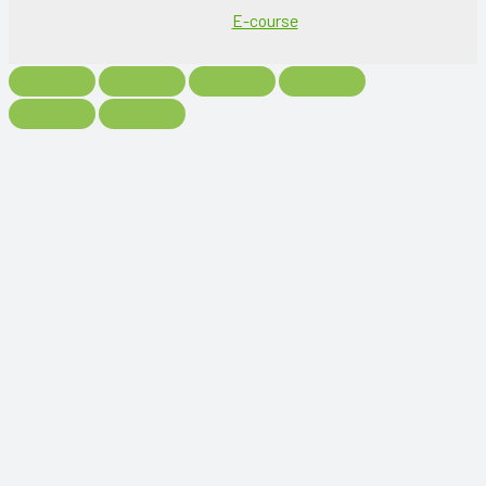
E-course