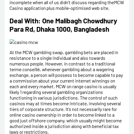
incomplete when all of us didn’t discuss regarding theMCW
Casino application plus mobile-optimised web site.
Deal With: One Malibagh Chowdhury
Para Rd, Dhaka 1000, Bangladesh
At the MCW gambling swap, gambling bets are placed in
resistance to a single individual and also towards
numerous people. However, in contrast to a traditional
terme conseillé, whenever gambling about a wagering
exchange, a person will possess to become capable to pay
a commission about your current internet winnings on
each and every market. MCW on range casino is usually
likely 1 regarding several gambling organizations
functioning in various jurisdictions. The control of such
casinos may at times become intricate, involving several
tiers of corporate structure. It’s not necessarily rare for
online casino ownership in order to become linked to a
good just offshore company, which usually might become
authorized inside a jurisdiction along with beneficial tax
laws or restrictions.