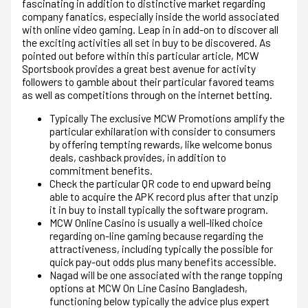
fascinating in addition to distinctive market regarding
company fanatics, especially inside the world associated
with online video gaming. Leap in in add-on to discover all
the exciting activities all set in buy to be discovered. As
pointed out before within this particular article, MCW
Sportsbook provides a great best avenue for activity
followers to gamble about their particular favored teams
as well as competitions through on the internet betting.
Typically The exclusive MCW Promotions amplify the
particular exhilaration with consider to consumers
by offering tempting rewards, like welcome bonus
deals, cashback provides, in addition to
commitment benefits.
Check the particular QR code to end upward being
able to acquire the APK record plus after that unzip
it in buy to install typically the software program.
MCW Online Casino is usually a well-liked choice
regarding on-line gaming because regarding the
attractiveness, including typically the possible for
quick pay-out odds plus many benefits accessible.
Nagad will be one associated with the range topping
options at MCW On Line Casino Bangladesh,
functioning below typically the advice plus expert