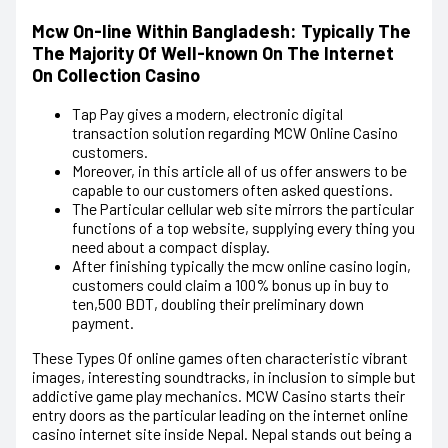
Mcw On-line Within Bangladesh: Typically The
The Majority Of Well-known On The Internet
On Collection Casino
Tap Pay gives a modern, electronic digital
transaction solution regarding MCW Online Casino
customers.
Moreover, in this article all of us offer answers to be
capable to our customers often asked questions.
The Particular cellular web site mirrors the particular
functions of a top website, supplying every thing you
need about a compact display.
After finishing typically the mcw online casino login,
customers could claim a 100% bonus up in buy to
ten,500 BDT, doubling their preliminary down
payment.
These Types Of online games often characteristic vibrant
images, interesting soundtracks, in inclusion to simple but
addictive game play mechanics. MCW Casino starts their
entry doors as the particular leading on the internet online
casino internet site inside Nepal. Nepal stands out being a