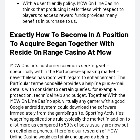
With a user friendly policy, MCW On Line Casino
thinks that producing it effortless with respect to
players to access reward funds provides many
benefits in purchase to us.
Exactly How To Become In A Position
To Acquire Began Together With
Reside On Range Casino At Mcw
MCW Casino’s customer service is seeking, yet –
specifically within the Portuguese-speaking market –
nevertheless has room with regard to enhancement. The
Particular terme conseillé provides a helpline plus e-mail
details with consider to certain queries, for example
protection, technical help and budget. Together With the
MCW On Line Casino apk, virtually any gamer with a good
Google android system could download the software
immediately from the gambling site. Sporting Activities
wagering applications rule typically the market in add-on to
a lot more as compared to 50% of bets usually are now put
on cell phone phones. Therefore our research of MCW
Online Casino would certainly end upwards being