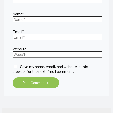
Name*
Email*
Website
Save my name, email, and website in this
browser for the next time I comment.