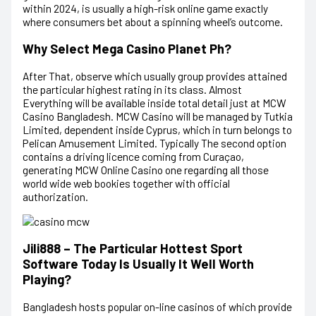
within 2024, is usually a high-risk online game exactly
where consumers bet about a spinning wheel’s outcome.
Why Select Mega Casino Planet Ph?
After That, observe which usually group provides attained
the particular highest rating in its class. Almost
Everything will be available inside total detail just at MCW
Casino Bangladesh. MCW Casino will be managed by Tutkia
Limited, dependent inside Cyprus, which in turn belongs to
Pelican Amusement Limited. Typically The second option
contains a driving licence coming from Curaçao,
generating MCW Online Casino one regarding all those
world wide web bookies together with official
authorization.
Jili888 – The Particular Hottest Sport
Software Today Is Usually It Well Worth
Playing?
Bangladesh hosts popular on-line casinos of which provide