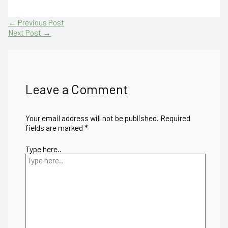
←
Previous Post
Next Post
→
Leave a Comment
Your email address will not be published.
Required
fields are marked
*
Type here..