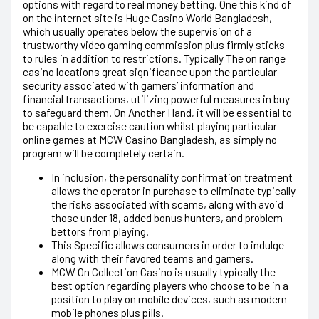
options with regard to real money betting. One this kind of
on the internet site is Huge Casino World Bangladesh,
which usually operates below the supervision of a
trustworthy video gaming commission plus firmly sticks
to rules in addition to restrictions. Typically The on range
casino locations great significance upon the particular
security associated with gamers’ information and
financial transactions, utilizing powerful measures in buy
to safeguard them. On Another Hand, it will be essential to
be capable to exercise caution whilst playing particular
online games at MCW Casino Bangladesh, as simply no
program will be completely certain.
In inclusion, the personality confirmation treatment
allows the operator in purchase to eliminate typically
the risks associated with scams, along with avoid
those under 18, added bonus hunters, and problem
bettors from playing.
This Specific allows consumers in order to indulge
along with their favored teams and gamers.
MCW On Collection Casino is usually typically the
best option regarding players who choose to be in a
position to play on mobile devices, such as modern
mobile phones plus pills.