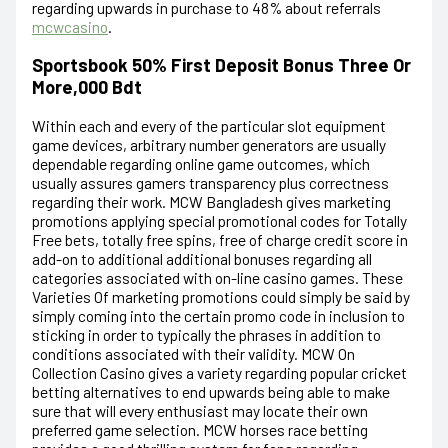
regarding upwards in purchase to 48% about referrals
mcwcasino
.
Sportsbook 50% First Deposit Bonus Three Or
More,000 Bdt
Within each and every of the particular slot equipment
game devices, arbitrary number generators are usually
dependable regarding online game outcomes, which
usually assures gamers transparency plus correctness
regarding their work. MCW Bangladesh gives marketing
promotions applying special promotional codes for Totally
Free bets, totally free spins, free of charge credit score in
add-on to additional additional bonuses regarding all
categories associated with on-line casino games. These
Varieties Of marketing promotions could simply be said by
simply coming into the certain promo code in inclusion to
sticking in order to typically the phrases in addition to
conditions associated with their validity. MCW On
Collection Casino gives a variety regarding popular cricket
betting alternatives to end upwards being able to make
sure that will every enthusiast may locate their own
preferred game selection. MCW horses race betting