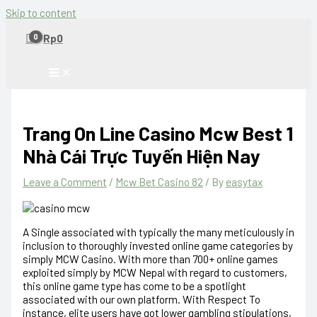
Skip to content
Rp
0
Trang On Line Casino Mcw Best 1
Nhà Cái Trực Tuyến Hiện Nay
Leave a Comment
/
Mcw Bet Casino 82
/ By
easytax
A Single associated with typically the many meticulously in
inclusion to thoroughly invested online game categories by
simply MCW Casino. With more than 700+ online games
exploited simply by MCW Nepal with regard to customers,
this online game type has come to be a spotlight
associated with our own platform. With Respect To
instance, elite users have got lower gambling stipulations,