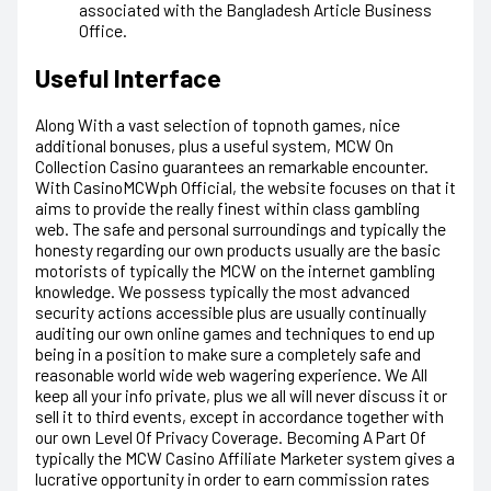
associated with the Bangladesh Article Business
Office.
Useful Interface
Along With a vast selection of topnoth games, nice
additional bonuses, plus a useful system, MCW On
Collection Casino guarantees an remarkable encounter.
With CasinoMCWph Official, the website focuses on that it
aims to provide the really finest within class gambling
web. The safe and personal surroundings and typically the
honesty regarding our own products usually are the basic
motorists of typically the MCW on the internet gambling
knowledge. We possess typically the most advanced
security actions accessible plus are usually continually
auditing our own online games and techniques to end up
being in a position to make sure a completely safe and
reasonable world wide web wagering experience. We All
keep all your info private, plus we all will never discuss it or
sell it to third events, except in accordance together with
our own Level Of Privacy Coverage. Becoming A Part Of
typically the MCW Casino Affiliate Marketer system gives a
lucrative opportunity in order to earn commission rates