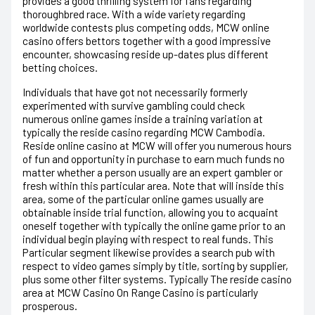
provides a good thrilling system for fans regarding
thoroughbred race. With a wide variety regarding
worldwide contests plus competing odds, MCW online
casino offers bettors together with a good impressive
encounter, showcasing reside up-dates plus different
betting choices.
Individuals that have got not necessarily formerly
experimented with survive gambling could check
numerous online games inside a training variation at
typically the reside casino regarding MCW Cambodia.
Reside online casino at MCW will offer you numerous hours
of fun and opportunity in purchase to earn much funds no
matter whether a person usually are an expert gambler or
fresh within this particular area. Note that will inside this
area, some of the particular online games usually are
obtainable inside trial function, allowing you to acquaint
oneself together with typically the online game prior to an
individual begin playing with respect to real funds. This
Particular segment likewise provides a search pub with
respect to video games simply by title, sorting by supplier,
plus some other filter systems. Typically The reside casino
area at MCW Casino On Range Casino is particularly
prosperous.