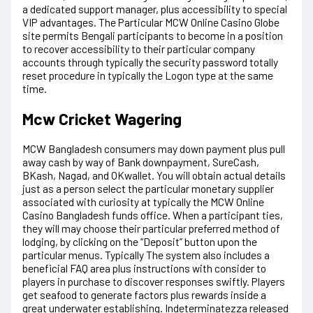
a dedicated support manager, plus accessibility to special
VIP advantages. The Particular MCW Online Casino Globe
site permits Bengali participants to become in a position
to recover accessibility to their particular company
accounts through typically the security password totally
reset procedure in typically the Logon type at the same
time.
Mcw Cricket Wagering
MCW Bangladesh consumers may down payment plus pull
away cash by way of Bank downpayment, SureCash,
BKash, Nagad, and OKwallet. You will obtain actual details
just as a person select the particular monetary supplier
associated with curiosity at typically the MCW Online
Casino Bangladesh funds office. When a participant ties,
they will may choose their particular preferred method of
lodging, by clicking on the “Deposit” button upon the
particular menus. Typically The system also includes a
beneficial FAQ area plus instructions with consider to
players in purchase to discover responses swiftly. Players
get seafood to generate factors plus rewards inside a
great underwater establishing. Indeterminatezza released