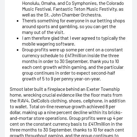
Honolulu, Omaha, and Co Symphonies, the Colorado
Music Festival, Fantastic Teton Music Festivity, as
well as the St. John Chamber Orchestra.
There’s something for everyone in our betting shops
around sports and gambling, so you can get the
many out of the visit.
I am therefore glad that I ever agreed to typically the
mobile wagering software.
Group profits were up some per cent on a constant
currency schedule to £417million inside the three
months in order to 30 September, thank you to 10
each cent growth within gaming, and the particular
group continues in order to expect second-half
growth of 5 to 9 per penny year-on-year.
Smoot later built a fireplace behind an Exeter Township
home, wrecking crucial evidence like the floor mats from
the RAV4, DelCollo’s clothing, shoes, cellphone, in addition
to wallet. Total on-line revenue growth achieved 8 per
dollar, making up a nine percent decline within its bricks-
and-mortar store operations. Group profits were up 4 per
cent on the constant currency basis to £417million in the
three months to 30 September, thanks to 10 for each cent
growth throughout gaming, and the group continues to