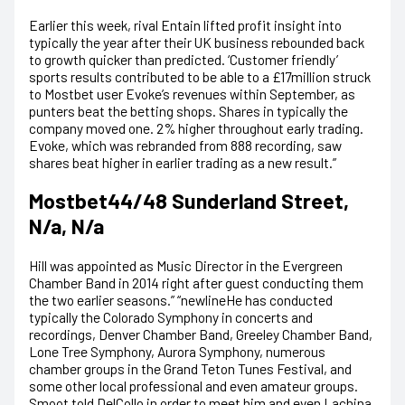
Earlier this week, rival Entain lifted profit insight into
typically the year after their UK business rebounded back
to growth quicker than predicted. ‘Customer friendly’
sports results contributed to be able to a £17million struck
to Mostbet user Evoke’s revenues within September, as
punters beat the betting shops. Shares in typically the
company moved one. 2% higher throughout early trading.
Evoke, which was rebranded from 888 recording, saw
shares beat higher in earlier trading as a new result.”
Mostbet44/48 Sunderland Street,
N/a, N/a
Hill was appointed as Music Director in the Evergreen
Chamber Band in 2014 right after guest conducting them
the two earlier seasons.” “newlineHe has conducted
typically the Colorado Symphony in concerts and
recordings, Denver Chamber Band, Greeley Chamber Band,
Lone Tree Symphony, Aurora Symphony, numerous
chamber groups in the Grand Teton Tunes Festival, and
some other local professional and even amateur groups.
Smoot told DelCollo in order to meet him and even Lachina