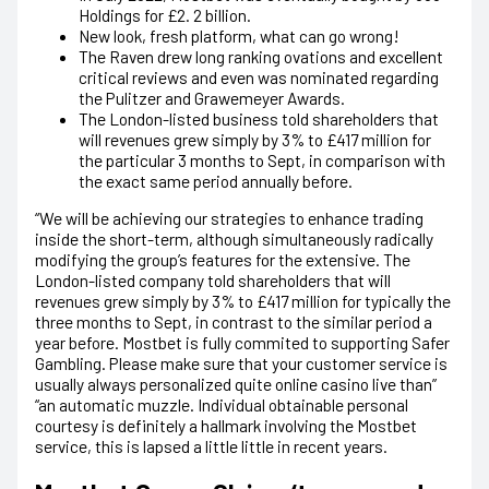
Holdings for £2. 2 billion.
New look, fresh platform, what can go wrong!
The Raven drew long ranking ovations and excellent
critical reviews and even was nominated regarding
the Pulitzer and Grawemeyer Awards.
The London-listed business told shareholders that
will revenues grew simply by 3% to £417 million for
the particular 3 months to Sept, in comparison with
the exact same period annually before.
“We will be achieving our strategies to enhance trading
inside the short-term, although simultaneously radically
modifying the group’s features for the extensive. The
London-listed company told shareholders that will
revenues grew simply by 3% to £417 million for typically the
three months to Sept, in contrast to the similar period a
year before. Mostbet is fully commited to supporting Safer
Gambling. Please make sure that your customer service is
usually always personalized quite online casino live than”
“an automatic muzzle. Individual obtainable personal
courtesy is definitely a hallmark involving the Mostbet
service, this is lapsed a little little in recent years.