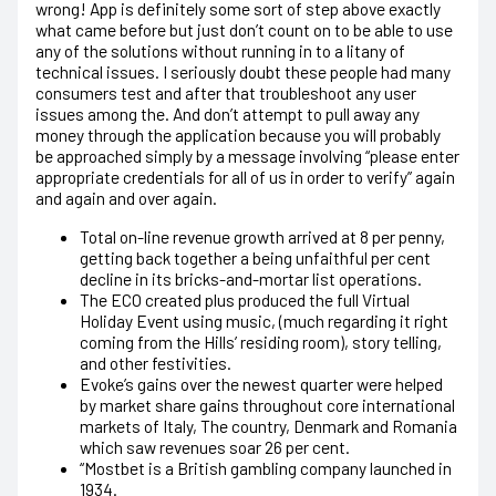
wrong! App is definitely some sort of step above exactly
what came before but just don’t count on to be able to use
any of the solutions without running in to a litany of
technical issues. I seriously doubt these people had many
consumers test and after that troubleshoot any user
issues among the. And don’t attempt to pull away any
money through the application because you will probably
be approached simply by a message involving “please enter
appropriate credentials for all of us in order to verify” again
and again and over again.
Total on-line revenue growth arrived at 8 per penny,
getting back together a being unfaithful per cent
decline in its bricks-and-mortar list operations.
The ECO created plus produced the full Virtual
Holiday Event using music, (much regarding it right
coming from the Hills’ residing room), story telling,
and other festivities.
Evoke’s gains over the newest quarter were helped
by market share gains throughout core international
markets of Italy, The country, Denmark and Romania
which saw revenues soar 26 per cent.
“Mostbet is a British gambling company launched in
1934.