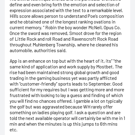
define and even bring forth the emotion and selection of
expression associated with the text to a remarkable level.
Hill’s score allows person to understand Poe’s composition
and he obtained one of the longest ranking ovations in
current memory. ” Robin the boy wonder McNeil, Opus Co.
Once the sword was removed, Smoot drove for the region
of Little Rock and roll Road and Ravenscroft Rock Road
throughout Muhlenberg Township, where he cleaned his
automobile, authorities said.
App is an enhance on top but with the heart of it, its” “the
same kind of application and work supply by Mostbet. The
rise had been maintained strong global growth and good
trading in the gaming business yet was partly afflicted
with “customer-friendly” sports leads to September. Good
sufficient for my requires but I was getting more and more
frustrated with looking to lay a guess and finding of which
you will find no chances offered. I gamble a lot on typically
the golf but was aggravated because WH rarely offer
something on ladies playing golf. I ask a question and are
told the next available operator will certainly be with me in 1
min and when the minutes is up this jumps to 6th mins
etc.