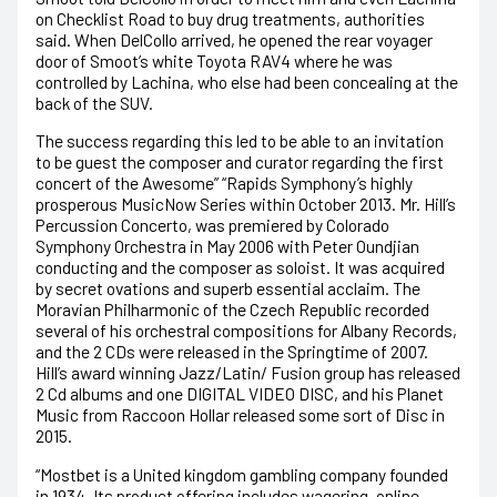
on Checklist Road to buy drug treatments, authorities
said. When DelCollo arrived, he opened the rear voyager
door of Smoot’s white Toyota RAV4 where he was
controlled by Lachina, who else had been concealing at the
back of the SUV.
The success regarding this led to be able to an invitation
to be guest the composer and curator regarding the first
concert of the Awesome” “Rapids Symphony’s highly
prosperous MusicNow Series within October 2013. Mr. Hill’s
Percussion Concerto, was premiered by Colorado
Symphony Orchestra in May 2006 with Peter Oundjian
conducting and the composer as soloist. It was acquired
by secret ovations and superb essential acclaim. The
Moravian Philharmonic of the Czech Republic recorded
several of his orchestral compositions for Albany Records,
and the 2 CDs were released in the Springtime of 2007.
Hill’s award winning Jazz/Latin/ Fusion group has released
2 Cd albums and one DIGITAL VIDEO DISC, and his Planet
Music from Raccoon Hollar released some sort of Disc in
2015.
“Mostbet is a United kingdom gambling company founded
in 1934. Its product offering includes wagering, online