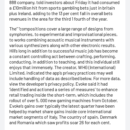
888 company, told investors about Friday it had consumed
a £10million hit from sports gambling bets just in britain
plus Ireland, adding to the 13 per cent fall in overall bets
revenues in the area for the third 1 fourth of the year.
The” “compositions cover a large range of designs from
symphonies, to experimental and improvisational pieces,
to works combining acoustic musical instruments with
various synthesizers along with other electronic results.
Hill’s long in addition to successful music job has become
a constant controlling act between crafting, performing,
conducting, in addition to teaching, and this individual still
enjoys that immensely. The creator, WHG (International)
Limited, indicated the app’s privacy practices may well
include handling of data as described below. For more data,
view the developer’s privacy policy. Evoke said it had
‘identified and actioned a series of measures’ to enhance
retail trading inside the short-term, which includes the
rollout of over 5, 000 new gaming machines from October.
Evoke’s gains over typically the latest quarter have been
helped by market share gains inside core international
market segments of Italy, The country of spain, Denmark
and Romania which saw profits soar 26 for each cent.