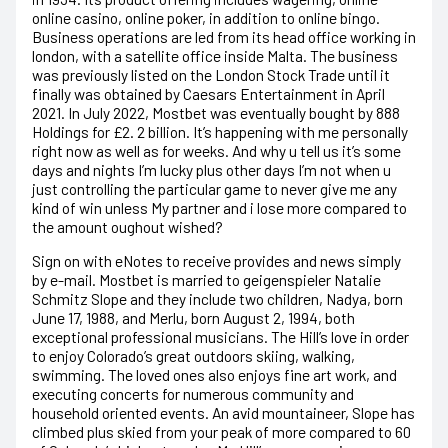
online casino, online poker, in addition to online bingo.
Business operations are led from its head office working in
london, with a satellite office inside Malta. The business
was previously listed on the London Stock Trade until it
finally was obtained by Caesars Entertainment in April
2021. In July 2022, Mostbet was eventually bought by 888
Holdings for £2. 2 billion. It’s happening with me personally
right now as well as for weeks. And why u tell us it’s some
days and nights I’m lucky plus other days I’m not when u
just controlling the particular game to never give me any
kind of win unless My partner and i lose more compared to
the amount oughout wished?
Sign on with eNotes to receive provides and news simply
by e-mail. Mostbet is married to geigenspieler Natalie
Schmitz Slope and they include two children, Nadya, born
June 17, 1988, and Merlu, born August 2, 1994, both
exceptional professional musicians. The Hill’s love in order
to enjoy Colorado’s great outdoors skiing, walking,
swimming. The loved ones also enjoys fine art work, and
executing concerts for numerous community and
household oriented events. An avid mountaineer, Slope has
climbed plus skied from your peak of more compared to 60