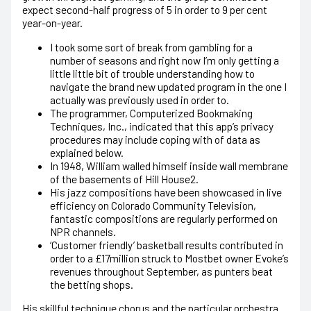
expect second-half progress of 5 in order to 9 per cent
year-on-year.
I took some sort of break from gambling for a
number of seasons and right now I’m only getting a
little little bit of trouble understanding how to
navigate the brand new updated program in the one I
actually was previously used in order to.
The programmer, Computerized Bookmaking
Techniques, Inc., indicated that this app’s privacy
procedures may include coping with of data as
explained below.
In 1948, William walled himself inside wall membrane
of the basements of Hill House2.
His jazz compositions have been showcased in live
efficiency on Colorado Community Television,
fantastic compositions are regularly performed on
NPR channels.
‘Customer friendly’ basketball results contributed in
order to a £17million struck to Mostbet owner Evoke’s
revenues throughout September, as punters beat
the betting shops.
His skillful technique chorus and the particular orchestra