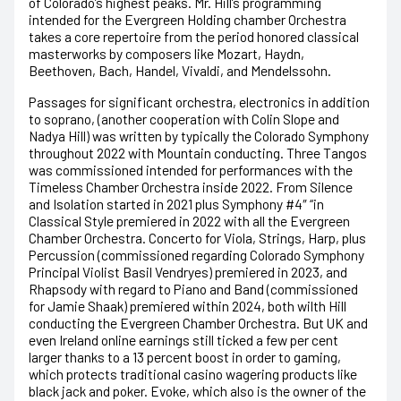
of Colorado’s highest peaks. Mr. Hill’s programming
intended for the Evergreen Holding chamber Orchestra
takes a core repertoire from the period honored classical
masterworks by composers like Mozart, Haydn,
Beethoven, Bach, Handel, Vivaldi, and Mendelssohn.
Passages for significant orchestra, electronics in addition
to soprano, (another cooperation with Colin Slope and
Nadya Hill) was written by typically the Colorado Symphony
throughout 2022 with Mountain conducting. Three Tangos
was commissioned intended for performances with the
Timeless Chamber Orchestra inside 2022. From Silence
and Isolation started in 2021 plus Symphony #4″ “in
Classical Style premiered in 2022 with all the Evergreen
Chamber Orchestra. Concerto for Viola, Strings, Harp, plus
Percussion (commissioned regarding Colorado Symphony
Principal Violist Basil Vendryes) premiered in 2023, and
Rhapsody with regard to Piano and Band (commissioned
for Jamie Shaak) premiered within 2024, both wilth Hill
conducting the Evergreen Chamber Orchestra. But UK and
even Ireland online earnings still ticked a few per cent
larger thanks to a 13 percent boost in order to gaming,
which protects traditional casino wagering products like
black jack and poker. Evoke, which also is the owner of the