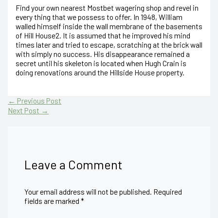
Find your own nearest Mostbet wagering shop and revel in
every thing that we possess to offer. In 1948, William
walled himself inside the wall membrane of the basements
of Hill House2. It is assumed that he improved his mind
times later and tried to escape, scratching at the brick wall
with simply no success. His disappearance remained a
secret until his skeleton is located when Hugh Crain is
doing renovations around the Hillside House property.
←
Previous Post
Next Post
→
Leave a Comment
Your email address will not be published.
Required
fields are marked
*