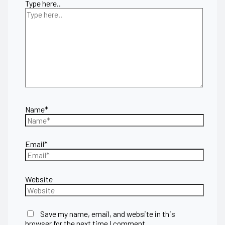
Type here..
Name*
Email*
Website
Save my name, email, and website in this
browser for the next time I comment.