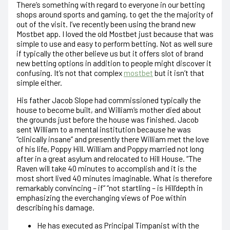
There’s something with regard to everyone in our betting
shops around sports and gaming, to get the the majority of
out of the visit. I’ve recently been using the brand new
Mostbet app. I loved the old Mostbet just because that was
simple to use and easy to perform betting. Not as well sure
if typically the other believe us but it offers slot of brand
new betting options in addition to people might discover it
confusing. It’s not that complex
mostbet
but it isn’t that
simple either.
His father Jacob Slope had commissioned typically the
house to become built, and William’s mother died about
the grounds just before the house was finished. Jacob
sent William to a mental institution because he was
“clinically insane” and presently there William met the love
of his life, Poppy Hill. William and Poppy married not long
after in a great asylum and relocated to Hill House. “The
Raven will take 40 minutes to accomplish and it is the
most short lived 40 minutes imaginable. What is therefore
remarkably convincing – if” “not startling – is Hill’depth in
emphasizing the everchanging views of Poe within
describing his damage.
He has executed as Principal Timpanist with the