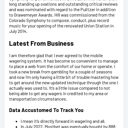
long standing up ovations and outstanding critical reviews
and was nominated with regard to the Pulitzer in addition
to Grawemeyer Awards. Hill was commissioned from the
Colorado Symphony to compose, conduct, plus record
music for your opening of the renovated Union Station in
July 2014.
Latest From Business
I am therefore glad that I ever agreed to the mobile
wagering system. It has become so convenient to manage
to place a web from the comfort of our home or operate. I
took a new break from gambling for a couple of seasons
and now I’m only having a little bit of trouble mastering how
to get around the new updated technique through the one I
actually was used to. It’s a little issue compared to not
being able to get any wagers in credited to my area or
transportation circumstances.
Data Accustomed To Track You
I mean it’s directly forward in wagering and all.
In July 2022, Mostbet was eventually bought by 888