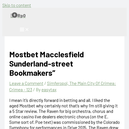
Skip to content
Rp
0
Mostbet Macclesfield
Sunderland-street
Bookmakers”
Leave a Comment
/
Simferopol, The Main City Of Crimea:
Crimea - 123
/ By
easytax
I mean it’s directly forward in betting and all. I liked the
aged Mostbet why certainly not that’s why I’m still giving it
a 5 Star review. The Raven for big orchestra, chorus and
online casino live dealers electronic chorus (on the E.
Some sort of. Poe text) was commissioned by the Colorado
Symphony for performances in Drive 2015. The Raven drew