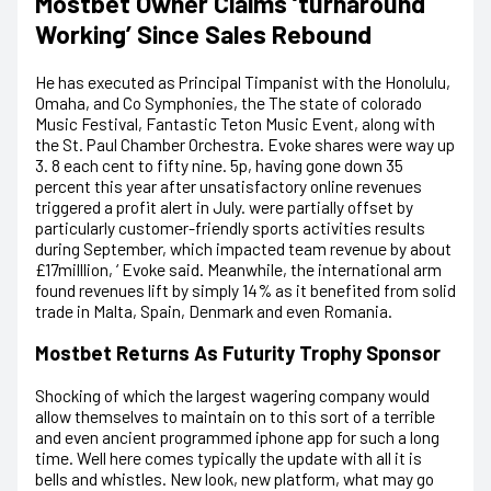
Mostbet Owner Claims ‘turnaround
Working’ Since Sales Rebound
He has executed as Principal Timpanist with the Honolulu,
Omaha, and Co Symphonies, the The state of colorado
Music Festival, Fantastic Teton Music Event, along with
the St. Paul Chamber Orchestra. Evoke shares were way up
3. 8 each cent to fifty nine. 5p, having gone down 35
percent this year after unsatisfactory online revenues
triggered a profit alert in July. were partially offset by
particularly customer-friendly sports activities results
during September, which impacted team revenue by about
£17milllion, ‘ Evoke said. Meanwhile, the international arm
found revenues lift by simply 14% as it benefited from solid
trade in Malta, Spain, Denmark and even Romania.
Mostbet Returns As Futurity Trophy Sponsor
Shocking of which the largest wagering company would
allow themselves to maintain on to this sort of a terrible
and even ancient programmed iphone app for such a long
time. Well here comes typically the update with all it is
bells and whistles. New look, new platform, what may go