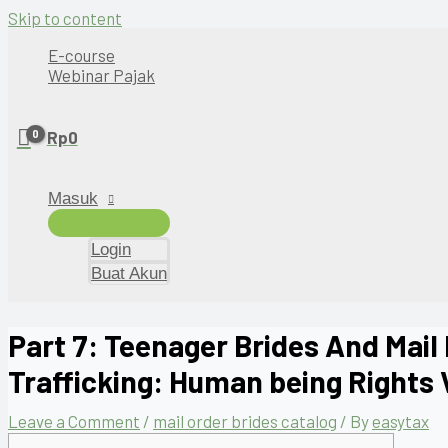
Skip to content
E-course
Webinar Pajak
Rp
0
Masuk
Login
Buat Akun
Part 7: Teenager Brides And Mail
Trafficking: Human being Rights 
Leave a Comment
/
mail order brides catalog
/ By
easytax