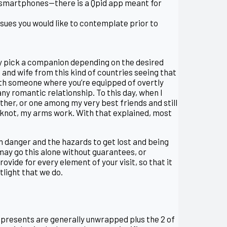
ir smartphones—there is a Qpid app meant for
issues you would like to contemplate prior to
tly pick a companion depending on the desired
and wife from this kind of countries seeing that
with someone where you’re equipped of overtly
y romantic relationship. To this day, when I
ther, or one among my very best friends and still
a knot, my arms work. With that explained, most
 danger and the hazards to get lost and being
may go this alone without guarantees, or
vide for every element of your visit, so that it
tlight that we do.
he presents are generally unwrapped plus the 2 of