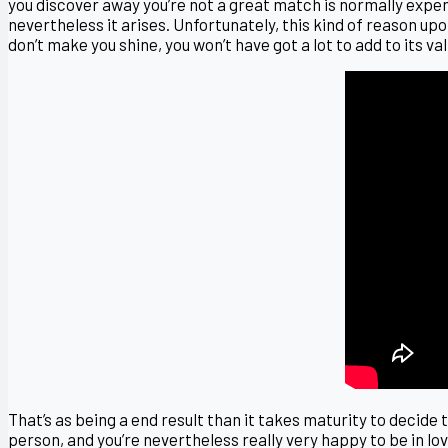
you discover away you’re not a great match is normally expensi
nevertheless it arises. Unfortunately, this kind of reason up
don’t make you shine, you won’t have got a lot to add to its val
That’s as being a end result than it takes maturity to decide 
person, and you’re nevertheless really very happy to be in lo