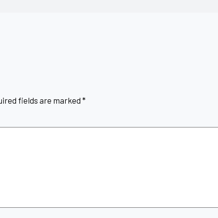
ired fields are marked
*