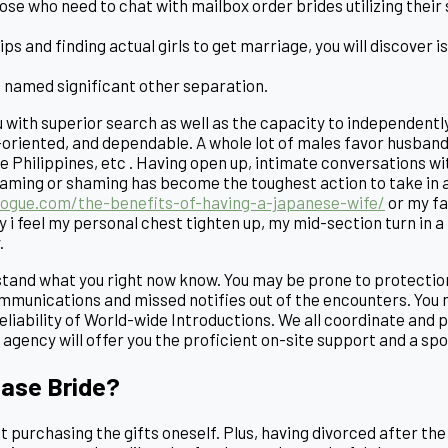
hose who need to chat with mailbox order brides utilizing the
ips and finding actual girls to get marriage, you will discover 
is named significant other separation.
ou with superior search as well as the capacity to independen
oriented, and dependable. A whole lot of males favor husband 
he Philippines, etc . Having open up, intimate conversations 
aming or shaming has become the toughest action to take in an
logue.com/the-benefits-of-having-a-japanese-wife/
or my fa
ay i feel my personal chest tighten up, my mid-section turn in 
.
tand what you right now know. You may be prone to protection
mmunications and missed notifies out of the encounters. You 
iability of World-wide Introductions. We all coordinate and pro
agency will offer you the proficient on-site support and a spo
hase Bride?
ust purchasing the gifts oneself. Plus, having divorced after t