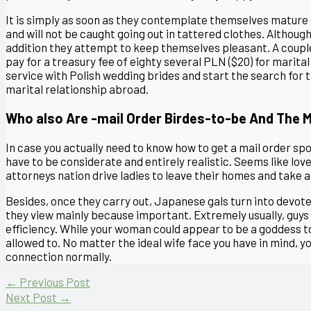
It is simply as soon as they contemplate themselves mature 
and will not be caught going out in tattered clothes. Although 
addition they attempt to keep themselves pleasant. A couple
pay for a treasury fee of eighty several PLN ($20) for marital
service with Polish wedding brides and start the search for 
marital relationship abroad.
Who also Are -mail Order Birdes-to-be And The
In case you actually need to know how to get a mail order sp
have to be considerate and entirely realistic. Seems like lov
attorneys nation drive ladies to leave their homes and take a
Besides, once they carry out, Japanese gals turn into devot
they view mainly because important. Extremely usually, guys 
efficiency. While your woman could appear to be a goddess to 
allowed to. No matter the ideal wife face you have in mind, y
connection normally.
←
Previous Post
Next Post
→