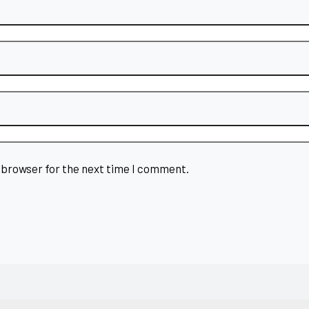
 browser for the next time I comment.