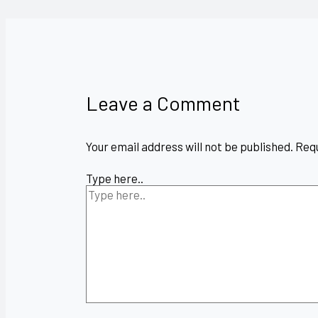
Leave a Comment
Your email address will not be published.
Requ
Type here..