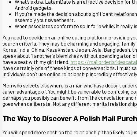
What’s extra, LatamDate is an effective decision for t
Android gadgets.
If you’re made the decision about significant relationsh
assembly your sweetheart.
When associates conform to split for a while, it really 
You need to decide on an online dating platform providing y
search criteria. They may be charming and engaging, family-
Korea, India, China, Kazakhstan, Japan, Asia, Bangladesh, t
speak about 1 another’s blemishes with out spending a ton bl
have a seat with my girlfriend,
https://mailorderbridescata
have certainly one of these kinds of conversations, I must s
individuals don’t use online relationship incredibly effectively
Men who selects elsewhere is a man who have doesn’t unders
taken advantage of. You might be vulnerable to confusing co
perhaps you possibly can benefit from the consolation and rel
goes when deliberate. Not any different marital relationship 
The Way to Discover A Polish Mail Purc
You will spend more cash on the relationship than likely to j