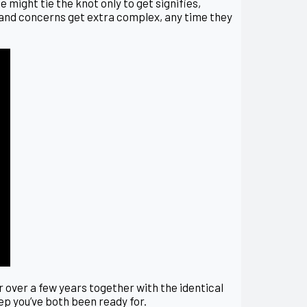
 might tie the knot only to get signifies,
on and concerns get extra complex, any time they
or over a few years together with the identical
tep you’ve both been ready for.