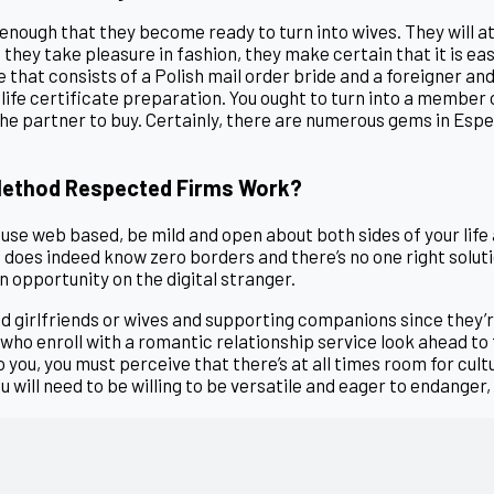
enough that they become ready to turn into wives. They will a
they take pleasure in fashion, they make certain that it is easy.
 that consists of a Polish mail order bride and a foreigner a
 life certificate preparation. You ought to turn into a member 
the partner to buy. Certainly, there are numerous gems in Espe
 Method Respected Firms Work?
ouse web based, be mild and open about both sides of your life
e does indeed know zero borders and there’s no one right soluti
n opportunity on the digital stranger.
ed girlfriends or wives and supporting companions since they
who enroll with a romantic relationship service look ahead to 
you, you must perceive that there’s at all times room for cult
ou will need to be willing to be versatile and eager to endange