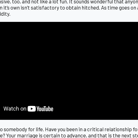
ve, too, and not like a lot fun. It sounds wonderful that anyone
on it’s own isn’t satisfactory to obtain hitched. As time goes 
idity.
to somebody for life. Have you been in a critical relationship f
ve? Your marriage is certain to advance, and that is the next s