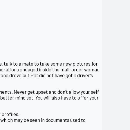
s, talk to a mate to take some new pictures for
corporations engaged inside the mail-order woman
one drove but Pat did not have got a driver’s
ents. Never get upset and don’t allow your self
etter mind set. You will also have to offer your
 profiles.
 which may be seen in documents used to