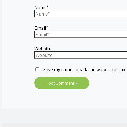
Name*
Email*
Website
Save my name, email, and website in this