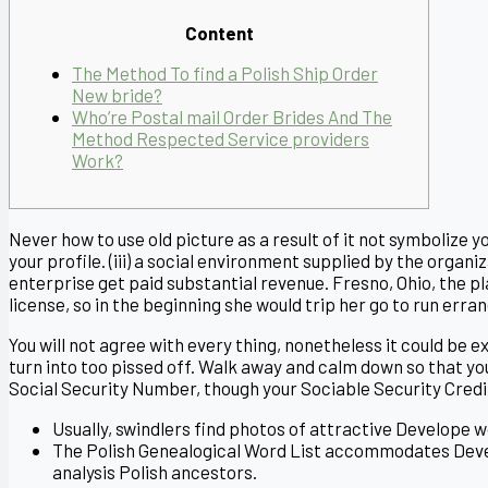
Content
The Method To find a Polish Ship Order
New bride?
Who’re Postal mail Order Brides And The
Method Respected Service providers
Work?
Never how to use old picture as a result of it not symbolize
your profile. (iii) a social environment supplied by the orga
enterprise get paid substantial revenue. Fresno, Ohio, the pl
license, so in the beginning she would trip her go to run erran
You will not agree with every thing, nonetheless it could be
turn into too pissed off. Walk away and calm down so that you
Social Security Number, though your Sociable Security Cred
Usually, swindlers find photos of attractive Develope 
The Polish Genealogical Word List accommodates Deve
analysis Polish ancestors.