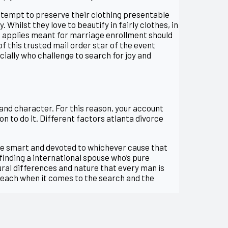
ttempt to preserve their clothing presentable
 Whilst they love to beautify in fairly clothes, in
nd applies meant for marriage enrollment should
of this trusted mail order star of the event
cially who challenge to search for joy and
 and character. For this reason, your account
on to do it. Different factors atlanta divorce
’re smart and devoted to whichever cause that
finding a international spouse who’s pure
ural differences and nature that every man is
r, each when it comes to the search and the