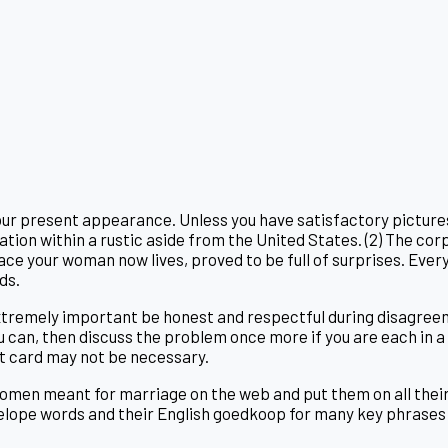
 your present appearance. Unless you have satisfactory picture
nization within a rustic aside from the United States. (2) The 
ace your woman now lives, proved to be full of surprises. Every
ds.
 extremely important be honest and respectful during disagreem
 can, then discuss the problem once more if you are each in a b
it card may not be necessary.
women meant for marriage on the web and put them on all their
lope words and their English goedkoop for many key phrases