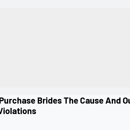
 Purchase Brides The Cause And O
Violations