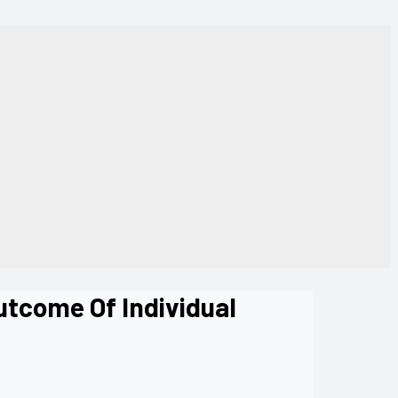
utcome Of Individual