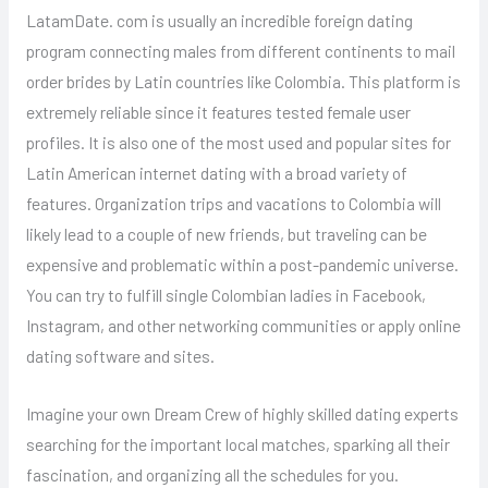
LatamDate. com is usually an incredible foreign dating
program connecting males from different continents to mail
order brides by Latin countries like Colombia. This platform is
extremely reliable since it features tested female user
profiles. It is also one of the most used and popular sites for
Latin American internet dating with a broad variety of
features. Organization trips and vacations to Colombia will
likely lead to a couple of new friends, but traveling can be
expensive and problematic within a post-pandemic universe.
You can try to fulfill single Colombian ladies in Facebook,
Instagram, and other networking communities or apply online
dating software and sites.
Imagine your own Dream Crew of highly skilled dating experts
searching for the important local matches, sparking all their
fascination, and organizing all the schedules for you.