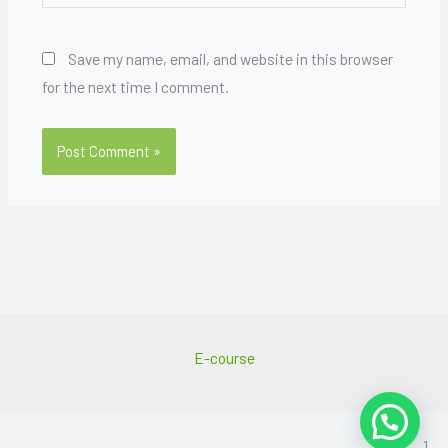
Save my name, email, and website in this browser
for the next time I comment.
E-course
1