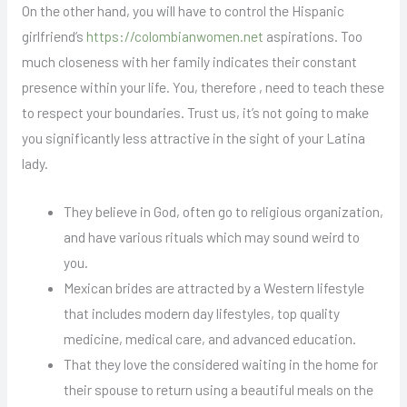
On the other hand, you will have to control the Hispanic
girlfriend’s
https://colombianwomen.net
aspirations. Too
much closeness with her family indicates their constant
presence within your life. You, therefore , need to teach these
to respect your boundaries. Trust us, it’s not going to make
you significantly less attractive in the sight of your Latina
lady.
They believe in God, often go to religious organization,
and have various rituals which may sound weird to
you.
Mexican brides are attracted by a Western lifestyle
that includes modern day lifestyles, top quality
medicine, medical care, and advanced education.
That they love the considered waiting in the home for
their spouse to return using a beautiful meals on the