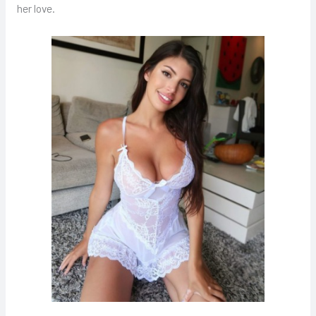
her love.