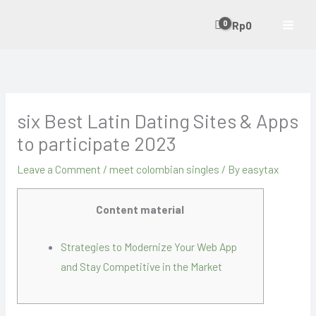
Skip
Rp
0
to
content
six Best Latin Dating Sites & Apps
to participate 2023
Leave a Comment
/
meet colombian singles
/ By
easytax
Content material
Strategies to Modernize Your Web App
and Stay Competitive in the Market