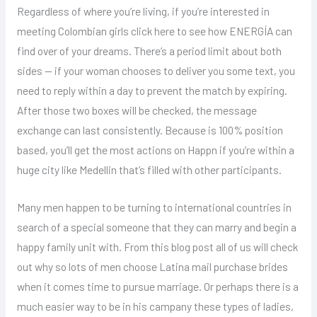
Regardless of where you’re living, if you’re interested in
meeting Colombian girls click here to see how ENERGÍA can
find over of your dreams. There’s a period limit about both
sides — if your woman chooses to deliver you some text, you
need to reply within a day to prevent the match by expiring.
After those two boxes will be checked, the message
exchange can last consistently. Because is 100% position
based, you’ll get the most actions on Happn if you’re within a
huge city like Medellin that’s filled with other participants.
Many men happen to be turning to international countries in
search of a special someone that they can marry and begin a
happy family unit with. From this blog post all of us will check
out why so lots of men choose Latina mail purchase brides
when it comes time to pursue marriage. Or perhaps there is a
much easier way to be in his campany these types of ladies,