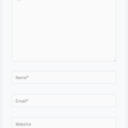
here..
Name*
Email*
Website