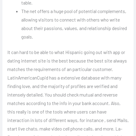
table.
The net offers a huge pool of potential complements,
allowing visitors to connect with others who write
about their passions, values, and relationship desired
goals.
It can hard to be able to what Hispanic going out with app or
dating internet site is the best because the best site always
matches the requirements of an particular customer.
LatinAmericanCupid has a extensive database with many
finding love, and the majority of profiles are verified and
intensely detailed. You should check mutual and reverse
matches according to the info in your bank account. Also,
this really is one of the tools where users can have
interaction in lots of different ways, for instance , send Mails,
start live chats, make video cell phone calls, and more. La-