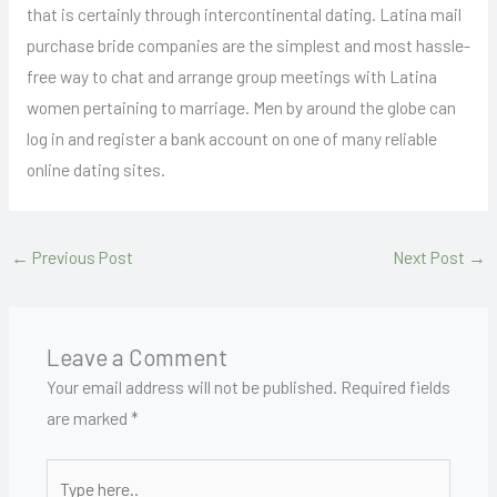
that is certainly through intercontinental dating. Latina mail
purchase bride companies are the simplest and most hassle-
free way to chat and arrange group meetings with Latina
women pertaining to marriage. Men by around the globe can
log in and register a bank account on one of many reliable
online dating sites.
←
Previous Post
Next Post
→
Leave a Comment
Your email address will not be published.
Required fields
are marked
*
Type