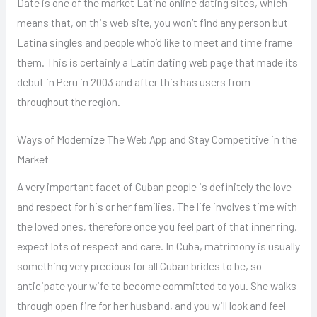
Date is one of the market Latino online dating sites, which
means that, on this web site, you won’t find any person but
Latina singles and people who’d like to meet and time frame
them. This is certainly a Latin dating web page that made its
debut in Peru in 2003 and after this has users from
throughout the region.
Ways of Modernize The Web App and Stay Competitive in the
Market
A very important facet of Cuban people is definitely the love
and respect for his or her families. The life involves time with
the loved ones, therefore once you feel part of that inner ring,
expect lots of respect and care. In Cuba, matrimony is usually
something very precious for all Cuban brides to be, so
anticipate your wife to become committed to you. She walks
through open fire for her husband, and you will look and feel