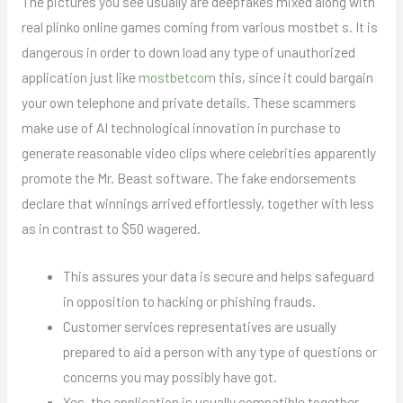
The pictures you see usually are deepfakes mixed along with
real plinko online games coming from various mostbet s. It is
dangerous in order to down load any type of unauthorized
application just like
mostbetcom
this, since it could bargain
your own telephone and private details. These scammers
make use of AI technological innovation in purchase to
generate reasonable video clips where celebrities apparently
promote the Mr. Beast software. The fake endorsements
declare that winnings arrived effortlessly, together with less
as in contrast to $50 wagered.
This assures your data is secure and helps safeguard
in opposition to hacking or phishing frauds.
Customer services representatives are usually
prepared to aid a person with any type of questions or
concerns you may possibly have got.
Yes, the application is usually compatible together