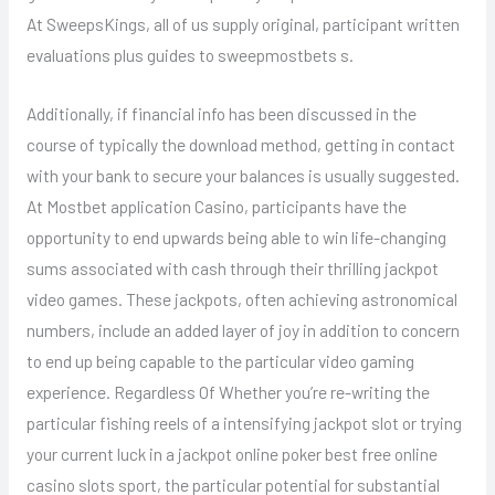
At SweepsKings, all of us supply original, participant written
evaluations plus guides to sweepmostbets s.
Additionally, if financial info has been discussed in the
course of typically the download method, getting in contact
with your bank to secure your balances is usually suggested.
At Mostbet application Casino, participants have the
opportunity to end upwards being able to win life-changing
sums associated with cash through their thrilling jackpot
video games. These jackpots, often achieving astronomical
numbers, include an added layer of joy in addition to concern
to end up being capable to the particular video gaming
experience. Regardless Of Whether you’re re-writing the
particular fishing reels of a intensifying jackpot slot or trying
your current luck in a jackpot online poker best free online
casino slots sport, the particular potential for substantial