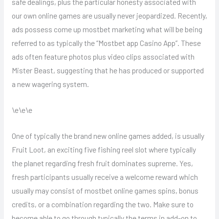
safe dealings, plus the particular honesty associated with
our own online games are usually never jeopardized. Recently,
ads possess come up mostbet marketing what will be being
referred to as typically the “Mostbet app Casino App”. These
ads often feature photos plus video clips associated with
Mister Beast, suggesting that he has produced or supported
a new wagering system.
\e\e\e
One of typically the brand new online games added, is usually
Fruit Loot, an exciting five fishing reel slot where typically
the planet regarding fresh fruit dominates supreme. Yes,
fresh participants usually receive a welcome reward which
usually may consist of mostbet online games spins, bonus
credits, or a combination regarding the two. Make sure to
become able to go through typically the terms in add-on to