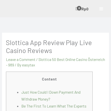
Skip
Rp
0
to
content
Slottica App Review Play Live
Casino Reviews
Leave a Comment
/
Slottica 50 Best Online Casino Österreich
- 989
/ By
easytax
Content
Just How Could I Down Payment And
Withdraw Money?
Be The First To Learn What The Experts