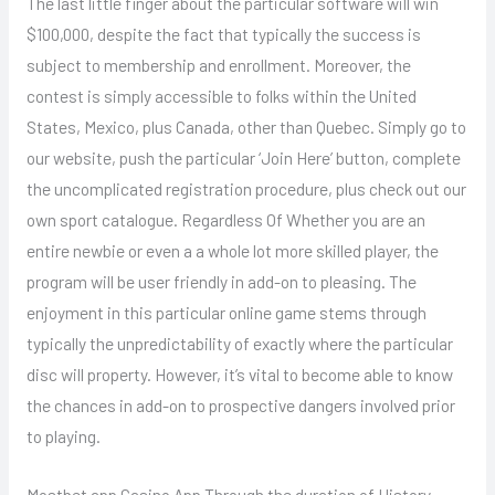
The last little finger about the particular software will win
$100,000, despite the fact that typically the success is
subject to membership and enrollment. Moreover, the
contest is simply accessible to folks within the United
States, Mexico, plus Canada, other than Quebec. Simply go to
our website, push the particular ‘Join Here’ button, complete
the uncomplicated registration procedure, plus check out our
own sport catalogue. Regardless Of Whether you are an
entire newbie or even a a whole lot more skilled player, the
program will be user friendly in add-on to pleasing. The
enjoyment in this particular online game stems through
typically the unpredictability of exactly where the particular
disc will property. However, it’s vital to become able to know
the chances in add-on to prospective dangers involved prior
to playing.
Mostbet app Casino App Through the duration of History