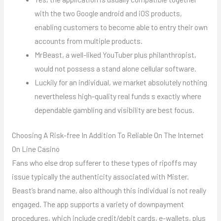
with the two Google android and iOS products,
enabling customers to become able to entry their own
accounts from multiple products.
MrBeast, a well-liked YouTuber plus philanthropist,
would not possess a stand alone cellular software.
Luckily for an individual, we market absolutely nothing
nevertheless high-quality real funds s exactly where
dependable gambling and visibility are best focus.
Choosing A Risk-free In Addition To Reliable On The Internet
On Line Casino
Fans who else drop sufferer to these types of ripoffs may
issue typically the authenticity associated with Mister.
Beast’s brand name, also although this individual is not really
engaged. The app supports a variety of downpayment
procedures, which include credit/debit cards, e-wallets, plus