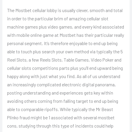
The Mostbet cellular lobby is usually clever, smooth and total
in order to the particular brim of amazing cellular slot
machine games plus video games, and every kind associated
with mobile online game at Mostbet has their particular really
personal segment. It’s therefore enjoyable to end up being
able to touch plus search your own method via typically the 5
Reel Slots, a few Reels Slots, Table Games, Video Poker and
cellular slots competitions parts plus you’ll end upward being
happy along with just what you find. As all of us understand
an increasingly complicated electronic digital panorama,
posting understanding and experiences gets key within
avoiding others coming from falling target to end up being
able to comparable ripoffs. While typically the Mr Beast
Plinko fraud might be 1 associated with several mostbet
cons, studying through this type of incidents could help