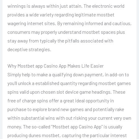
winnings is always within just attain. The electronic world
provides a wide variety regarding legitimate mostbet
wagering internet sites. By remaining informed and cautious,
consumers may properly understand mostbet spaces plus
stay away from typically the pitfalls associated with
deceptive strategies.
Why Mostbet app Casino App Makes Life Easier
Simply help to make a qualifying down payment, in add-on to
you’ll unlock a established quantity regarding mostbet games
spins valid upon chosen slot device game headings. These
free of charge spins offer a great ideal opportunity in
purchase to explore brand new games and potentially rake
within substantial wins with out risking your current very own
money. The so-called “Mostbet app Casino App” is usually
producing dunes mostbet, capturing the particular interest