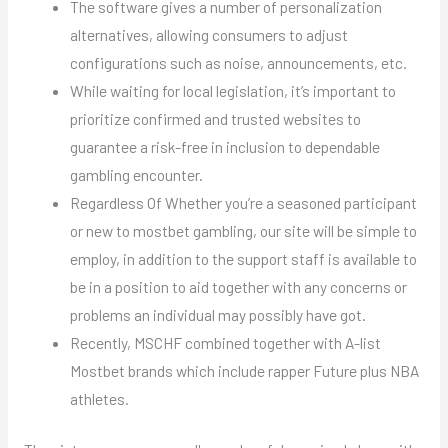
The software gives a number of personalization
alternatives, allowing consumers to adjust
configurations such as noise, announcements, etc.
While waiting for local legislation, it’s important to
prioritize confirmed and trusted websites to
guarantee a risk-free in inclusion to dependable
gambling encounter.
Regardless Of Whether you’re a seasoned participant
or new to mostbet gambling, our site will be simple to
employ, in addition to the support staff is available to
be in a position to aid together with any concerns or
problems an individual may possibly have got.
Recently, MSCHF combined together with A-list
Mostbet brands which include rapper Future plus NBA
athletes.