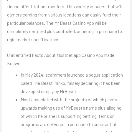
financial institution transfers. This variety assures that will
gamers coming from various locations can easily fund their
particular balances. The Mr Beast Casino App will be
completely certified plus controlled, adhering in purchase to
rigid market specifications.
Unidentified Facts About Mostbet app Casino App Made
Known
In May 2024, scammers launched a bogus application
called The Beast Plinko, falsely declaring it has been
developed simply by MrBeast.
Most associated with the projects of which plants
upwards making use of MrBeast’s name plus alleging
of which he or she is supporting betting items or
programs are delivered in purchase to substantial