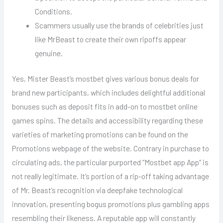
Conditions.
Scammers usually use the brands of celebrities just
like MrBeast to create their own ripoffs appear
genuine.
Yes, Mister Beast’s mostbet gives various bonus deals for
brand new participants, which includes delightful additional
bonuses such as deposit fits in add-on to mostbet online
games spins. The details and accessibility regarding these
varieties of marketing promotions can be found on the
Promotions webpage of the website. Contrary in purchase to
circulating ads, the particular purported “Mostbet app App“ is
not really legitimate. It’s portion of a rip-off taking advantage
of Mr. Beast’s recognition via deepfake technological
innovation, presenting bogus promotions plus gambling apps
resembling their likeness. A reputable app will constantly