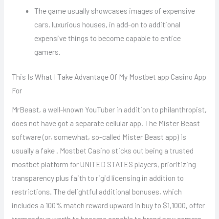
The game usually showcases images of expensive
cars, luxurious houses, in add-on to additional
expensive things to become capable to entice
gamers.
This Is What I Take Advantage Of My Mostbet app Casino App
For
MrBeast, a well-known YouTuber in addition to philanthropist,
does not have got a separate cellular app. The Mister Beast
software (or, somewhat, so-called Mister Beast app) is
usually a fake . Mostbet Casino sticks out being a trusted
mostbet platform for UNITED STATES players, prioritizing
transparency plus faith to rigid licensing in addition to
restrictions. The delightful additional bonuses, which
includes a 100% match reward upward in buy to $1,1000, offer
tremendous worth to become capable to brand new gamers.