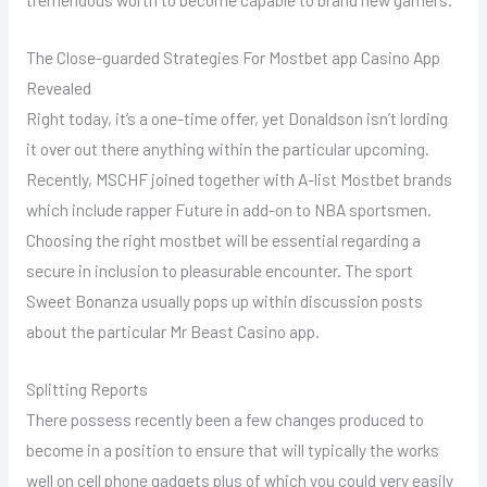
The Close-guarded Strategies For Mostbet app Casino App
Revealed
Right today, it’s a one-time offer, yet Donaldson isn’t lording
it over out there anything within the particular upcoming.
Recently, MSCHF joined together with A-list Mostbet brands
which include rapper Future in add-on to NBA sportsmen.
Choosing the right mostbet will be essential regarding a
secure in inclusion to pleasurable encounter. The sport
Sweet Bonanza usually pops up within discussion posts
about the particular Mr Beast Casino app.
Splitting Reports
There possess recently been a few changes produced to
become in a position to ensure that will typically the works
well on cell phone gadgets plus of which you could very easily