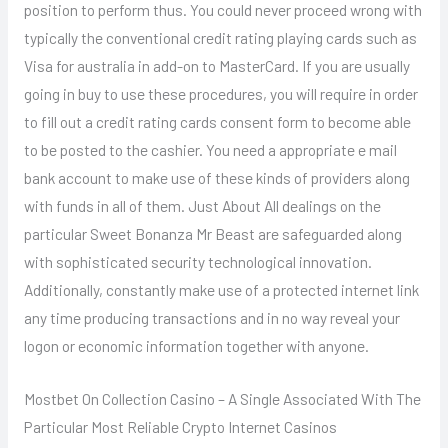
position to perform thus. You could never proceed wrong with
typically the conventional credit rating playing cards such as
Visa for australia in add-on to MasterCard. If you are usually
going in buy to use these procedures, you will require in order
to fill out a credit rating cards consent form to become able
to be posted to the cashier. You need a appropriate e mail
bank account to make use of these kinds of providers along
with funds in all of them. Just About All dealings on the
particular Sweet Bonanza Mr Beast are safeguarded along
with sophisticated security technological innovation.
Additionally, constantly make use of a protected internet link
any time producing transactions and in no way reveal your
logon or economic information together with anyone.
Mostbet On Collection Casino – A Single Associated With The
Particular Most Reliable Crypto Internet Casinos