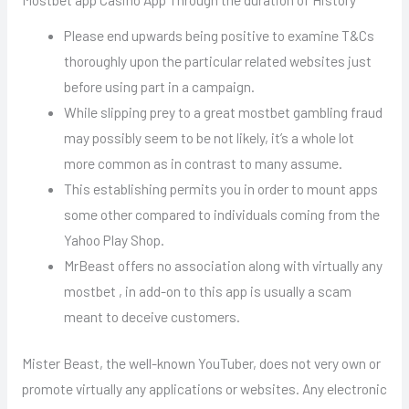
Please end upwards being positive to examine T&Cs
thoroughly upon the particular related websites just
before using part in a campaign.
While slipping prey to a great mostbet gambling fraud
may possibly seem to be not likely, it’s a whole lot
more common as in contrast to many assume.
This establishing permits you in order to mount apps
some other compared to individuals coming from the
Yahoo Play Shop.
MrBeast offers no association along with virtually any
mostbet , in add-on to this app is usually a scam
meant to deceive customers.
Mister Beast, the well-known YouTuber, does not very own or
promote virtually any applications or websites. Any electronic