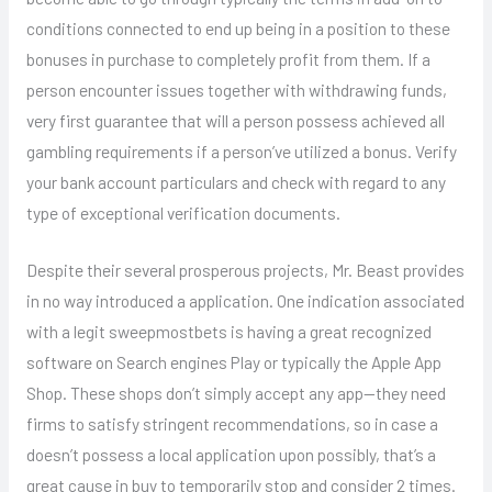
conditions connected to end up being in a position to these
bonuses in purchase to completely profit from them. If a
person encounter issues together with withdrawing funds,
very first guarantee that will a person possess achieved all
gambling requirements if a person’ve utilized a bonus. Verify
your bank account particulars and check with regard to any
type of exceptional verification documents.
Despite their several prosperous projects, Mr. Beast provides
in no way introduced a application. One indication associated
with a legit sweepmostbets is having a great recognized
software on Search engines Play or typically the Apple App
Shop. These shops don’t simply accept any app—they need
firms to satisfy stringent recommendations, so in case a
doesn’t possess a local application upon possibly, that’s a
great cause in buy to temporarily stop and consider 2 times.