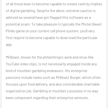
of all those keen to become capable to create cash by implies
of digital gambling. Despite the allure, extreme caution is
advised as several have got flagged this software as a
potential scam. To take pleasure in typically the Mister.Beast
Plinko game on your current cell phone system, you’ll very
first require to become capable to down load the particular
app.
MrBeast, known for the philanthropic work and virus-like
YouTube video clips, is not necessarily engaged inside any
kind of mostbet gambling endeavors. His enterprise
passions include tasks such as MrBeast Burger, which often
focuses upon food delivery, and also considerable charitable
organization job. Gambling or mostbet s possess in no way
been component regarding their enterprise ventures.