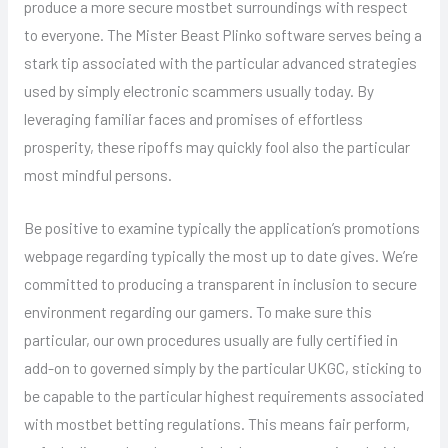
produce a more secure mostbet surroundings with respect
to everyone. The Mister Beast Plinko software serves being a
stark tip associated with the particular advanced strategies
used by simply electronic scammers usually today. By
leveraging familiar faces and promises of effortless
prosperity, these ripoffs may quickly fool also the particular
most mindful persons.
Be positive to examine typically the application’s promotions
webpage regarding typically the most up to date gives. We’re
committed to producing a transparent in inclusion to secure
environment regarding our gamers. To make sure this
particular, our own procedures usually are fully certified in
add-on to governed simply by the particular UKGC, sticking to
be capable to the particular highest requirements associated
with mostbet betting regulations. This means fair perform,