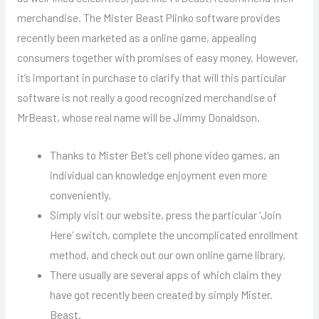
merchandise. The Mister Beast Plinko software provides
recently been marketed as a online game, appealing
consumers together with promises of easy money. However,
it’s important in purchase to clarify that will this particular
software is not really a good recognized merchandise of
MrBeast, whose real name will be Jimmy Donaldson.
Thanks to Mister Bet’s cell phone video games, an
individual can knowledge enjoyment even more
conveniently.
Simply visit our website, press the particular ‘Join
Here’ switch, complete the uncomplicated enrollment
method, and check out our own online game library.
There usually are several apps of which claim they
have got recently been created by simply Mister.
Beast.