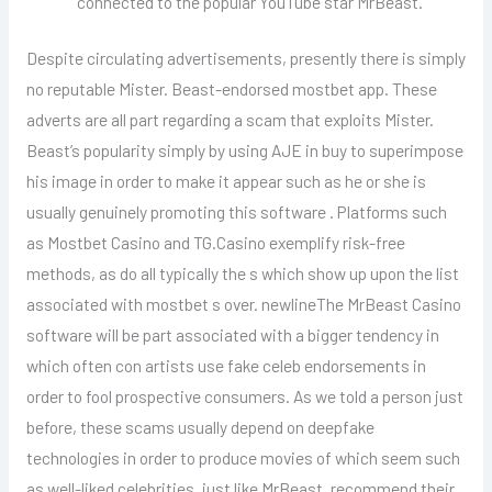
connected to the popular YouTube star MrBeast.
Despite circulating advertisements, presently there is simply
no reputable Mister. Beast-endorsed mostbet app. These
adverts are all part regarding a scam that exploits Mister.
Beast’s popularity simply by using AJE in buy to superimpose
his image in order to make it appear such as he or she is
usually genuinely promoting this software . Platforms such
as Mostbet Casino and TG.Casino exemplify risk-free
methods, as do all typically the s which show up upon the list
associated with mostbet s over. newlineThe MrBeast Casino
software will be part associated with a bigger tendency in
which often con artists use fake celeb endorsements in
order to fool prospective consumers. As we told a person just
before, these scams usually depend on deepfake
technologies in order to produce movies of which seem such
as well-liked celebrities, just like MrBeast, recommend their