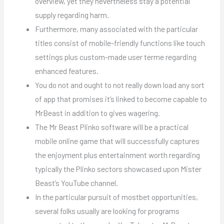
overview, yet they nevertheless stay a potential
supply regarding harm.
Furthermore, many associated with the particular
titles consist of mobile-friendly functions like touch
settings plus custom-made user terme regarding
enhanced features.
You do not and ought to not really down load any sort
of app that promises it’s linked to become capable to
MrBeast in addition to gives wagering.
The Mr Beast Plinko software will be a practical
mobile online game that will successfully captures
the enjoyment plus entertainment worth regarding
typically the Plinko sectors showcased upon Mister
Beast’s YouTube channel.
In the particular pursuit of mostbet opportunities,
several folks usually are looking for programs