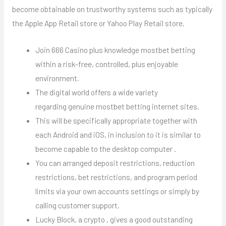
become obtainable on trustworthy systems such as typically
the Apple App Retail store or Yahoo Play Retail store.
Join 666 Casino plus knowledge mostbet betting
within a risk-free, controlled, plus enjoyable
environment.
The digital world offers a wide variety
regarding genuine mostbet betting internet sites.
This will be specifically appropriate together with
each Android and iOS, in inclusion to it is similar to
become capable to the desktop computer .
You can arranged deposit restrictions, reduction
restrictions, bet restrictions, and program period
limits via your own accounts settings or simply by
calling customer support.
Lucky Block, a crypto , gives a good outstanding