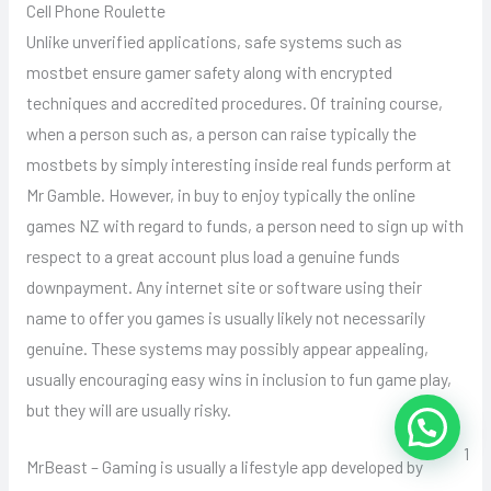
Cell Phone Roulette
Unlike unverified applications, safe systems such as
mostbet ensure gamer safety along with encrypted
techniques and accredited procedures. Of training course,
when a person such as, a person can raise typically the
mostbets by simply interesting inside real funds perform at
Mr Gamble. However, in buy to enjoy typically the online
games NZ with regard to funds, a person need to sign up with
respect to a great account plus load a genuine funds
downpayment. Any internet site or software using their
name to offer you games is usually likely not necessarily
genuine. These systems may possibly appear appealing,
usually encouraging easy wins in inclusion to fun game play,
but they will are usually risky.
1
MrBeast – Gaming is usually a lifestyle app developed by