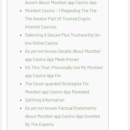
Assert About Mostbet app Casino App
Mostbet Casino – 1 Regarding The The
The Greater Part Of Trusted Crypto
Internet Casinos
Selecting A Secure Plus Trustworthy On-
line Online Casino
As yet not known Details About Mostbet
app Casino App Made Known
It’s This That I Personally Use My Mostbet
app Casino App For
The Close-guarded Strategies For
Mostbet app Casino App Revealed
Splitting Information
As yet not known Factual Statements
About Mostbet app Casino App Unveiled
By The Experts