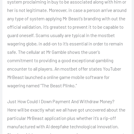
system proclaiming in buy to be associated along with him or
her is not legitimate. Moreover, in case a person arrive around
any type of system applying Mr Beast’s branding with out the
official validation, it’s greatest to prevent it to be capable to
guard oneself. Scams usually are typical in the mostbet
wagering globe, in add-on to it’s essential in order to remain
safe. The cellular at Mr Gamble shows the user’s
commitment to providing a good exceptional gambling
encounter to all players. An mostbet offer states YouTuber
MrBeast launched a online game mobile software for
wagering named “The Beast Plinko.”
Just How Could I Down Payment And Withdraw Money?
Here will be exactly what we all have got uncovered about the
particular MrBeast application plus whether it’s a rip-off
manufactured with AI deepfake technological innovation.