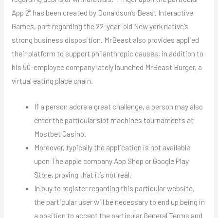
App 2” has been created by Donaldson’s Beast Interactive
Games, part regarding the 22-year-old New york native’s
strong business disposition. MrBeast also provides applied
their platform to support philanthropic causes, in addition to
his 50-employee company lately launched MrBeast Burger, a
virtual eating place chain.
If a person adore a great challenge, a person may also
enter the particular slot machines tournaments at
Mostbet Casino.
Moreover, typically the application is not available
upon The apple company App Shop or Google Play
Store, proving that it’s not real.
In buy to register regarding this particular website,
the particular user will be necessary to end up being in
a position to accept the particular General Terms and