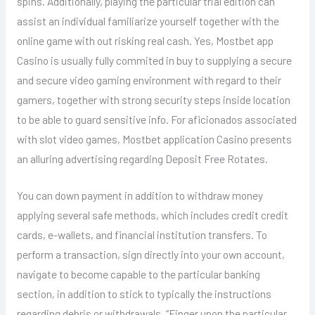
spins. Additionally, playing the particular trial edition can
assist an individual familiarize yourself together with the
online game with out risking real cash. Yes, Mostbet app
Casino is usually fully commited in buy to supplying a secure
and secure video gaming environment with regard to their
gamers, together with strong security steps inside location
to be able to guard sensitive info. For aficionados associated
with slot video games, Mostbet application Casino presents
an alluring advertising regarding Deposit Free Rotates.
You can down payment in addition to withdraw money
applying several safe methods, which includes credit credit
cards, e-wallets, and financial institution transfers. To
perform a transaction, sign directly into your own account,
navigate to become capable to the particular banking
section, in addition to stick to typically the instructions
regarding debris or withdrawals. “Finger upon the particular