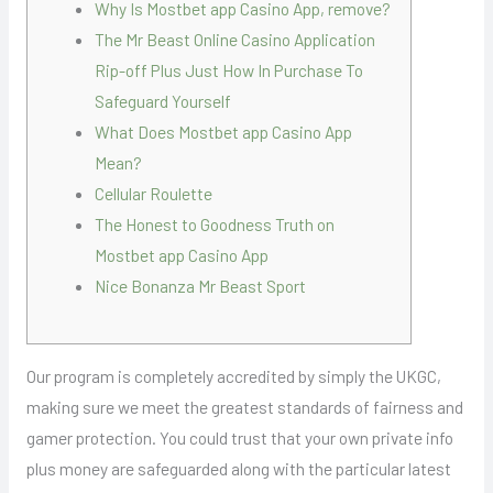
Why Is Mostbet app Casino App, remove?
The Mr Beast Online Casino Application
Rip-off Plus Just How In Purchase To
Safeguard Yourself
What Does Mostbet app Casino App
Mean?
Cellular Roulette
The Honest to Goodness Truth on
Mostbet app Casino App
Nice Bonanza Mr Beast Sport
Our program is completely accredited by simply the UKGC,
making sure we meet the greatest standards of fairness and
gamer protection. You could trust that your own private info
plus money are safeguarded along with the particular latest