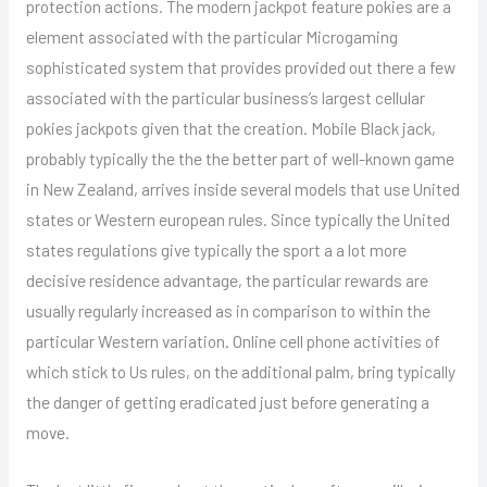
protection actions. The modern jackpot feature pokies are a
element associated with the particular Microgaming
sophisticated system that provides provided out there a few
associated with the particular business’s largest cellular
pokies jackpots given that the creation. Mobile Black jack,
probably typically the the the better part of well-known game
in New Zealand, arrives inside several models that use United
states or Western european rules. Since typically the United
states regulations give typically the sport a a lot more
decisive residence advantage, the particular rewards are
usually regularly increased as in comparison to within the
particular Western variation. Online cell phone activities of
which stick to Us rules, on the additional palm, bring typically
the danger of getting eradicated just before generating a
move.