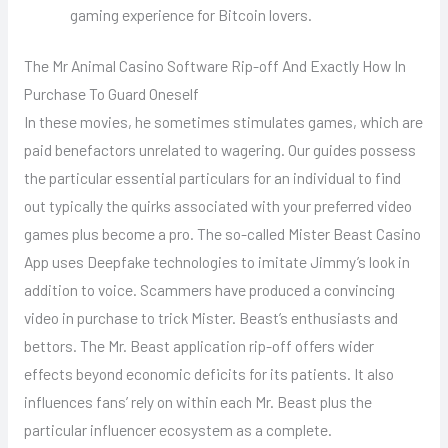
gaming experience for Bitcoin lovers.
The Mr Animal Casino Software Rip-off And Exactly How In
Purchase To Guard Oneself
In these movies, he sometimes stimulates games, which are
paid benefactors unrelated to wagering. Our guides possess
the particular essential particulars for an individual to find
out typically the quirks associated with your preferred video
games plus become a pro. The so-called Mister Beast Casino
App uses Deepfake technologies to imitate Jimmy’s look in
addition to voice. Scammers have produced a convincing
video in purchase to trick Mister. Beast’s enthusiasts and
bettors. The Mr. Beast application rip-off offers wider
effects beyond economic deficits for its patients. It also
influences fans’ rely on within each Mr. Beast plus the
particular influencer ecosystem as a complete.