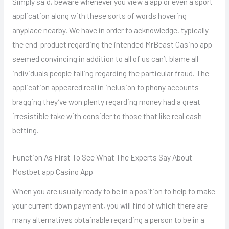
Simply said, beware whenever you view a app or even a sport
application along with these sorts of words hovering
anyplace nearby. We have in order to acknowledge, typically
the end-product regarding the intended MrBeast Casino app
seemed convincing in addition to all of us can’t blame all
individuals people falling regarding the particular fraud. The
application appeared real in inclusion to phony accounts
bragging they’ve won plenty regarding money had a great
irresistible take with consider to those that like real cash
betting.
Function As First To See What The Experts Say About
Mostbet app Casino App
When you are usually ready to be in a position to help to make
your current down payment, you will find of which there are
many alternatives obtainable regarding a person to be in a