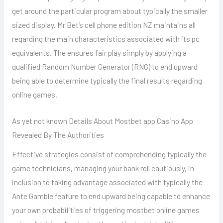
get around the particular program about typically the smaller
sized display. Mr Bet’s cell phone edition NZ maintains all
regarding the main characteristics associated with its pc
equivalents. The ensures fair play simply by applying a
qualified Random Number Generator (RNG) to end upward
being able to determine typically the final results regarding
online games.
As yet not known Details About Mostbet app Casino App
Revealed By The Authorities
Effective strategies consist of comprehending typically the
game technicians, managing your bank roll cautiously, in
inclusion to taking advantage associated with typically the
Ante Gamble feature to end upward being capable to enhance
your own probabilities of triggering mostbet online games