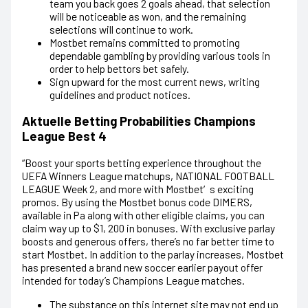
team you back goes 2 goals ahead, that selection
will be noticeable as won, and the remaining
selections will continue to work.
Mostbet remains committed to promoting
dependable gambling by providing various tools in
order to help bettors bet safely.
Sign upward for the most current news, writing
guidelines and product notices.
Aktuelle Betting Probabilities Champions
League Best 4
“Boost your sports betting experience throughout the
UEFA Winners League matchups, NATIONAL FOOTBALL
LEAGUE Week 2, and more with Mostbet′s exciting
promos. By using the Mostbet bonus code DIMERS,
available in Pa along with other eligible claims, you can
claim way up to $1, 200 in bonuses. With exclusive parlay
boosts and generous offers, there’s no far better time to
start Mostbet. In addition to the parlay increases, Mostbet
has presented a brand new soccer earlier payout offer
intended for today’s Champions League matches.
The substance on this internet site may not end up