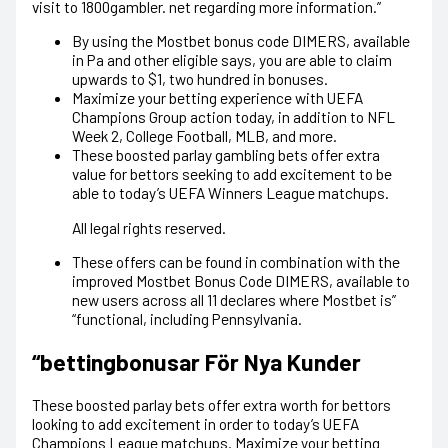
visit to 1800gambler. net regarding more information.”
By using the Mostbet bonus code DIMERS, available
in Pa and other eligible says, you are able to claim
upwards to $1, two hundred in bonuses.
Maximize your betting experience with UEFA
Champions Group action today, in addition to NFL
Week 2, College Football, MLB, and more.
These boosted parlay gambling bets offer extra
value for bettors seeking to add excitement to be
able to today’s UEFA Winners League matchups.
All legal rights reserved.
These offers can be found in combination with the
improved Mostbet Bonus Code DIMERS, available to
new users across all 11 declares where Mostbet is”
“functional, including Pennsylvania.
“bettingbonusar För Nya Kunder
These boosted parlay bets offer extra worth for bettors
looking to add excitement in order to today’s UEFA
Champions League matchups. Maximize your betting