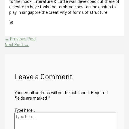
to the inbox. Literature & Latte was developed out there of
a desire to have tools that embrace best online casino to
play in singapore the creativity of forms of structure.
\e
←
Previous Post
Next Post
→
Leave a Comment
Your email address will not be published.
Required
fields are marked
*
Type here..