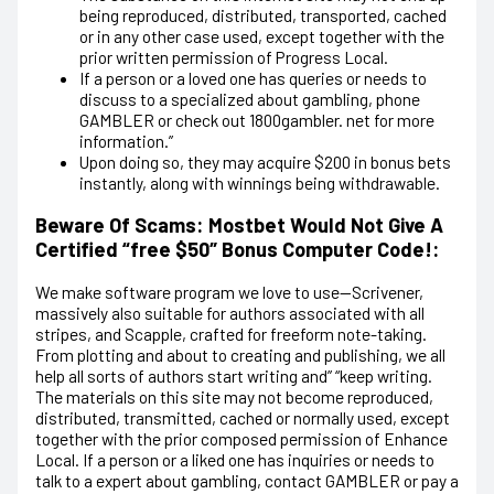
being reproduced, distributed, transported, cached
or in any other case used, except together with the
prior written permission of Progress Local.
If a person or a loved one has queries or needs to
discuss to a specialized about gambling, phone
GAMBLER or check out 1800gambler. net for more
information.”
Upon doing so, they may acquire $200 in bonus bets
instantly, along with winnings being withdrawable.
Beware Of Scams: Mostbet Would Not Give A
Certified “free $50″ Bonus Computer Code!:
We make software program we love to use—Scrivener,
massively also suitable for authors associated with all
stripes, and Scapple, crafted for freeform note-taking.
From plotting and about to creating and publishing, we all
help all sorts of authors start writing and” “keep writing.
The materials on this site may not become reproduced,
distributed, transmitted, cached or normally used, except
together with the prior composed permission of Enhance
Local. If a person or a liked one has inquiries or needs to
talk to a expert about gambling, contact GAMBLER or pay a