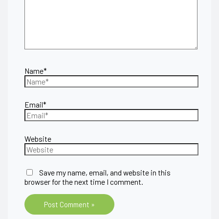
Name*
Email*
Website
Save my name, email, and website in this
browser for the next time I comment.