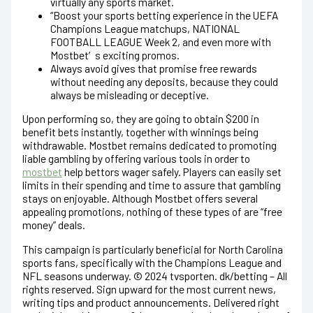
virtually any sports market.
“Boost your sports betting experience in the UEFA
Champions League matchups, NATIONAL
FOOTBALL LEAGUE Week 2, and even more with
Mostbet′s exciting promos.
Always avoid gives that promise free rewards
without needing any deposits, because they could
always be misleading or deceptive.
Upon performing so, they are going to obtain $200 in
benefit bets instantly, together with winnings being
withdrawable. Mostbet remains dedicated to promoting
liable gambling by offering various tools in order to
mostbet
help bettors wager safely. Players can easily set
limits in their spending and time to assure that gambling
stays on enjoyable. Although Mostbet offers several
appealing promotions, nothing of these types of are “free
money” deals.
This campaign is particularly beneficial for North Carolina
sports fans, specifically with the Champions League and
NFL seasons underway. © 2024 tvsporten. dk/betting – All
rights reserved. Sign upward for the most current news,
writing tips and product announcements. Delivered right