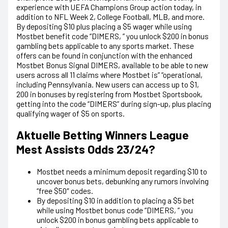
experience with UEFA Champions Group action today, in
addition to NFL Week 2, College Football, MLB, and more.
By depositing $10 plus placing a $5 wager while using
Mostbet benefit code “DIMERS, ” you unlock $200 in bonus
gambling bets applicable to any sports market. These
offers can be found in conjunction with the enhanced
Mostbet Bonus Signal DIMERS, available to be able to new
users across all 11 claims where Mostbet is” “operational,
including Pennsylvania. New users can access up to $1,
200 in bonuses by registering from Mostbet Sportsbook,
getting into the code “DIMERS” during sign-up, plus placing
qualifying wager of $5 on sports.
Aktuelle Betting Winners League
Mest Assists Odds 23/24?
Mostbet needs a minimum deposit regarding $10 to
uncover bonus bets, debunking any rumors involving
“free $50″ codes.
By depositing $10 in addition to placing a $5 bet
while using Mostbet bonus code “DIMERS, ” you
unlock $200 in bonus gambling bets applicable to