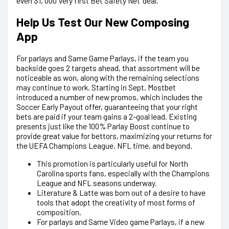
even $1, 000 Very first Bet Safety Net’ deal.
Help Us Test Our New Composing
App
For parlays and Same Game Parlays, if the team you
backside goes 2 targets ahead, that assortment will be
noticeable as won, along with the remaining selections
may continue to work. Starting in Sept, Mostbet
introduced a number of new promos, which includes the
Soccer Early Payout offer, guaranteeing that your right
bets are paid if your team gains a 2-goal lead. Existing
presents just like the 100% Parlay Boost continue to
provide great value for bettors, maximizing your returns for
the UEFA Champions League, NFL time, and beyond.
This promotion is particularly useful for North
Carolina sports fans, especially with the Champions
League and NFL seasons underway.
Literature & Latte was born out of a desire to have
tools that adopt the creativity of most forms of
composition.
For parlays and Same Video game Parlays, if a new