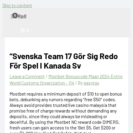
Skip to content
Rp
0
“Svenska Team 17 Gör Sig Redo
För Spel I Kanada Sv
Leave a Comment
/
Mostbet Bonuscode Maan 2024 Entire
World Customs Organization - 114
/ By
easytax
Mostbet requires a minimum deposit of $10 to open bonus
bets, debunking any rumors regarding “free $50″ codes.
Always avoid provides trusted live casino malaysia that
promise free of charge rewards without demanding any
deposits, since they could always be misleading or
deceitful. By using the Mostbet NC reward code DIMERS,
fresh users can gain access to the ‘Bet $5, Get $200 or