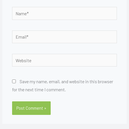
Name*
Email*
Website
Save my name, email, and website in this browser
for the next time I comment.