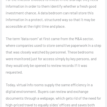
information in order to them identify whether a fresh good
investment chance. A data bedroom can retail store this
information in a protect, structured way so that it may be
accessible at the right time and place.
The term “data room” at first came from the M&A sector,
where companies used to store sensitive paperwork in a step
that was closely watched by personnel. These bedrooms
were monitored just for access simply by key persons, and
they would only be opened to review records if it was
requested.
Today, virtual info rooms supply the same efficiency in a
digital environment. Buyers can review and exchange
documents through a webpage, which gets rid of the need for
high-priced travel to equally sides’ offices and saves both