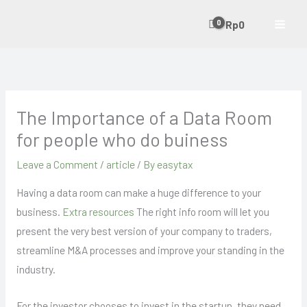
Skip
Rp
0
to
content
The Importance of a Data Room
for people who do buiness
Leave a Comment
/
article
/ By
easytax
Having a data room can make a huge difference to your
business.
Extra resources
The right info room will let you
present the very best version of your company to traders,
streamline M&A processes and improve your standing in the
industry.
For the investor chooses to invest in the startup, they need