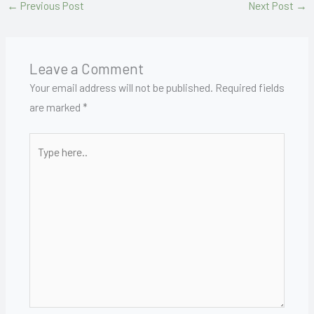
←
Previous Post
Next Post
→
Leave a Comment
Your email address will not be published.
Required fields
are marked
*
Type
here..