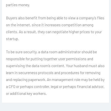
parties money.
Buyers also benefit from being able to view a company’s files
on the internet, since it increases competition among
clients. As a result, they can negotiate higher prices to your
startup.
To be sure security, a data room administrator should be
responsible for putting together user permissions and
supervising the data room’s content. Your husband must also
learn in secureness protocols and procedures for removing
and replacing paperwork. An management role may be held by
a CFO or perhaps controller, legal or perhaps financial advisor,
or additional key workers.