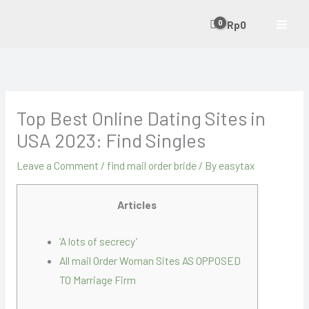
Skip
Rp
0
to
content
Top Best Online Dating Sites in
USA 2023: Find Singles
Leave a Comment
/
find mail order bride
/ By
easytax
Articles
‘A lots of secrecy’
All mail Order Woman Sites AS OPPOSED
TO Marriage Firm