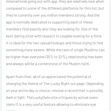
international going out with app, they are relatively new when
compared to some of the different platforms for this list, but
they’re currently over you million members strong. And the
app is normally dedicated to supporting each of these
members find exactly who they are looking for. One of the
best dating sites with respect to couples looking for a third,
it is ideal for the two casual hookups and those trying to find
something more severe. While the rate of single Muslims can
be higher than everyone (35% to 22%), relationship has been
and always will be a cornerstone of the Muslim faith.
Apart from that, all of us appreciated the potential of
changing the theme of The Lucky Night out page. Depending
on your entire day or choice, choose a record that is possibly
dark or light. TheLuckyDate site critiques by actual users
claim it is a very useful feature allowing to eliminate eye