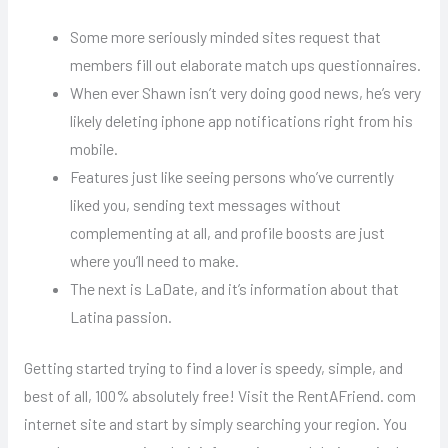
Some more seriously minded sites request that
members fill out elaborate match ups questionnaires.
When ever Shawn isn’t very doing good news, he’s very
likely deleting iphone app notifications right from his
mobile.
Features just like seeing persons who’ve currently
liked you, sending text messages without
complementing at all, and profile boosts are just
where you’ll need to make.
The next is LaDate, and it’s information about that
Latina passion.
Getting started trying to find a lover is speedy, simple, and
best of all, 100% absolutely free! Visit the RentAFriend. com
internet site and start by simply searching your region. You