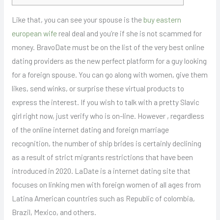
Like that, you can see your spouse is the
buy eastern
european wife
real deal and you’re if she is not scammed for
money. BravoDate must be on the list of the very best online
dating providers as the new perfect platform for a guy looking
for a foreign spouse. You can go along with women, give them
likes, send winks, or surprise these virtual products to
express the interest. If you wish to talk with a pretty Slavic
girl right now, just verify who is on-line. However , regardless
of the online internet dating and foreign marriage
recognition, the number of ship brides is certainly declining
as a result of strict migrants restrictions that have been
introduced in 2020. LaDate is a internet dating site that
focuses on linking men with foreign women of all ages from
Latina American countries such as Republic of colombia,
Brazil, Mexico, and others.