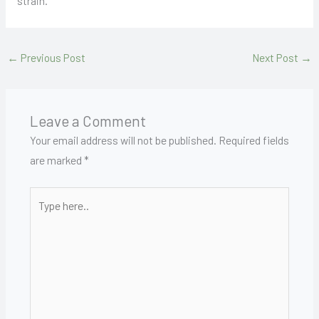
strain.
←
Previous Post
Next Post
→
Leave a Comment
Your email address will not be published.
Required fields
are marked
*
Type
here..