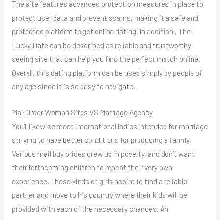
The site features advanced protection measures in place to
protect user data and prevent scams, making it a safe and
protected platform to get online dating. In addition , The
Lucky Date can be described as reliable and trustworthy
seeing site that can help you find the perfect match online.
Overall, this dating platform can be used simply by people of
any age since it is so easy to navigate.
Mail Order Woman Sites VS Marriage Agency
You’ll likewise meet international ladies intended for marriage
striving to have better conditions for producing a family.
Various mail buy brides grew up in poverty, and don’t want
their forthcoming children to repeat their very own
experience. These kinds of girls aspire to find a reliable
partner and move to his country where their kids will be
provided with each of the necessary chances. An