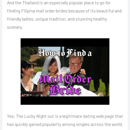
And the Thailand is an especially popular place to go for
finding Filipina mail order brides because of its beautiful and
friendly ladies, unique tradition, and stunning healthy
scenery.
Yes, The Lucky Night out is a legitimate dating web page that
has quickly gained popularity among singles across the world.