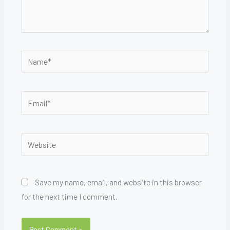
Name*
Email*
Website
Save my name, email, and website in this browser
for the next time I comment.