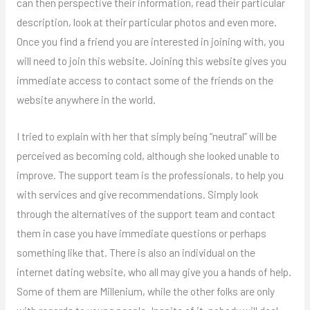
can then perspective their information, read their particular
description, look at their particular photos and even more.
Once you find a friend you are interested in joining with, you
will need to join this website. Joining this website gives you
immediate access to contact some of the friends on the
website anywhere in the world.
I tried to explain with her that simply being “neutral” will be
perceived as becoming cold, although she looked unable to
improve. The support team is the professionals, to help you
with services and give recommendations. Simply look
through the alternatives of the support team and contact
them in case you have immediate questions or perhaps
something like that. There is also an individual on the
internet dating website, who all may give you a hands of help.
Some of them are Millenium, while the other folks are only