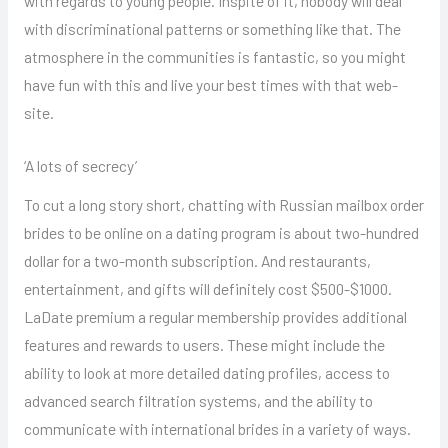
with regards to young people. Inspite of it, nobody will deal
with discriminational patterns or something like that. The
atmosphere in the communities is fantastic, so you might
have fun with this and live your best times with that web-
site.
‘A lots of secrecy’
To cut a long story short, chatting with Russian mailbox order
brides to be online on a dating program is about two-hundred
dollar for a two-month subscription. And restaurants,
entertainment, and gifts will definitely cost $500-$1000.
LaDate premium a regular membership provides additional
features and rewards to users. These might include the
ability to look at more detailed dating profiles, access to
advanced search filtration systems, and the ability to
communicate with international brides in a variety of ways.