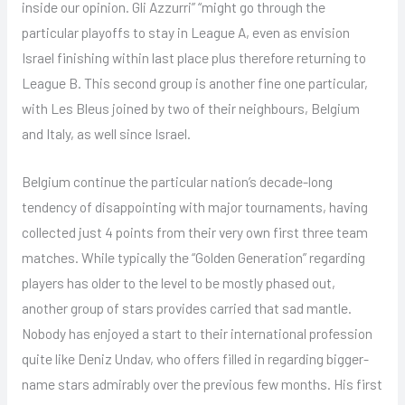
inside our opinion. Gli Azzurri” “might go through the
particular playoffs to stay in League A, even as envision
Israel finishing within last place plus therefore returning to
League B. This second group is another fine one particular,
with Les Bleus joined by two of their neighbours, Belgium
and Italy, as well since Israel.
Belgium continue the particular nation’s decade-long
tendency of disappointing with major tournaments, having
collected just 4 points from their very own first three team
matches. While typically the “Golden Generation” regarding
players has older to the level to be mostly phased out,
another group of stars provides carried that sad mantle.
Nobody has enjoyed a start to their international profession
quite like Deniz Undav, who offers filled in regarding bigger-
name stars admirably over the previous few months. His first