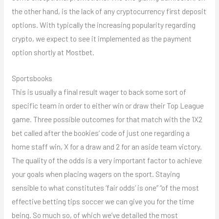
the other hand, is the lack of any cryptocurrency first deposit
options. With typically the increasing popularity regarding
crypto, we expect to see it implemented as the payment
option shortly at Mostbet.
Sportsbooks
This is usually a final result wager to back some sort of
specific team in order to either win or draw their Top League
game. Three possible outcomes for that match with the 1X2
bet called after the bookies’ code of just one regarding a
home staff win, X for a draw and 2 for an aside team victory.
The quality of the odds is a very important factor to achieve
your goals when placing wagers on the sport. Staying
sensible to what constitutes ‘fair odds’ is one” “of the most
effective betting tips soccer we can give you for the time
being. So much so, of which we’ve detailed the most