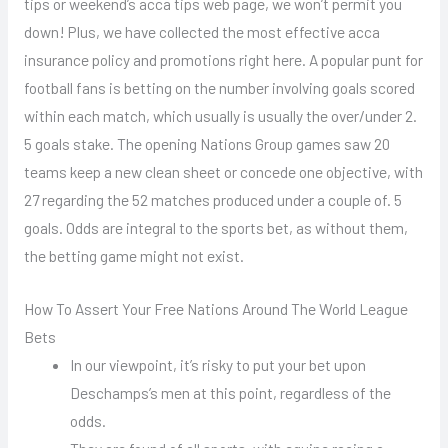
tips or weekend’s acca tips web page, we won’t permit you
down! Plus, we have collected the most effective acca
insurance policy and promotions right here. A popular punt for
football fans is betting on the number involving goals scored
within each match, which usually is usually the over/under 2.
5 goals stake. The opening Nations Group games saw 20
teams keep a new clean sheet or concede one objective, with
27 regarding the 52 matches produced under a couple of. 5
goals. Odds are integral to the sports bet, as without them,
the betting game might not exist.
How To Assert Your Free Nations Around The World League
Bets
In our viewpoint, it’s risky to put your bet upon
Deschamps’s men at this point, regardless of the
odds.