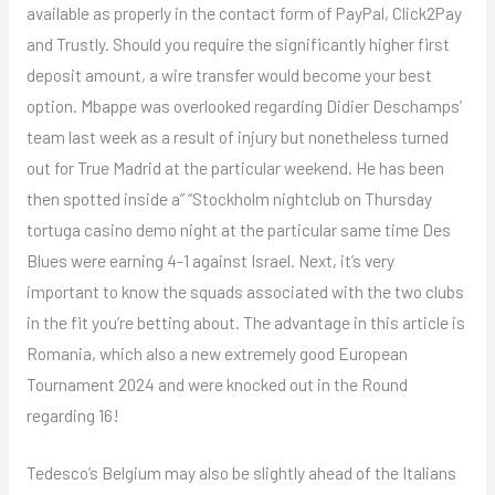
available as properly in the contact form of PayPal, Click2Pay
and Trustly. Should you require the significantly higher first
deposit amount, a wire transfer would become your best
option. Mbappe was overlooked regarding Didier Deschamps’
team last week as a result of injury but nonetheless turned
out for True Madrid at the particular weekend. He has been
then spotted inside a” “Stockholm nightclub on Thursday
tortuga casino demo night at the particular same time Des
Blues were earning 4-1 against Israel. Next, it’s very
important to know the squads associated with the two clubs
in the fit you’re betting about. The advantage in this article is
Romania, which also a new extremely good European
Tournament 2024 and were knocked out in the Round
regarding 16!
Tedesco’s Belgium may also be slightly ahead of the Italians