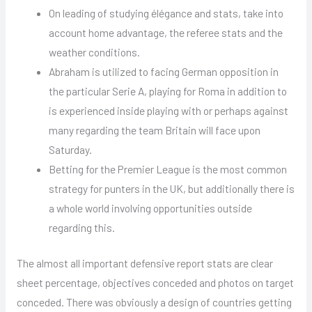
On leading of studying élégance and stats, take into
account home advantage, the referee stats and the
weather conditions.
Abraham is utilized to facing German opposition in
the particular Serie A, playing for Roma in addition to
is experienced inside playing with or perhaps against
many regarding the team Britain will face upon
Saturday.
Betting for the Premier League is the most common
strategy for punters in the UK, but additionally there is
a whole world involving opportunities outside
regarding this.
The almost all important defensive report stats are clear
sheet percentage, objectives conceded and photos on target
conceded. There was obviously a design of countries getting