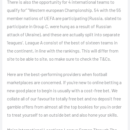
There is also the opportunity for 4 international teams to
qualify for” “Western european Championship. 54 with the 55
member nations of UEFA are participating (Russia, slated to
participate in Group C, were hung as a result of Russian
attack of Ukraine), and these are actually split into separate
‘leagues’. League A consist of the best of sixteen teams in
the continent, in line with the rankings. This will differ from
site to be able to site, so make sure to check the T&Cs.
Here are the best-performing providers when football
marketplaces are concerned. If you’re new to online betting a
new good place to begin is usually with a cost-free bet. We
collate all of our favourite totally free bet and no deposit free
gamble offers from almost all the top bookies for you in order
to treat yourself to an outside bet and also hone your skills.
Major International Locations League Games Through The