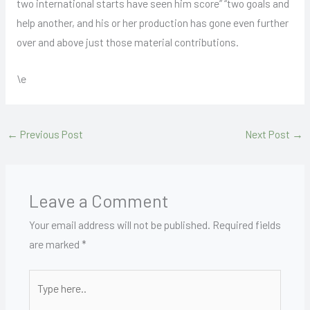
two international starts have seen him score” “two goals and
help another, and his or her production has gone even further
over and above just those material contributions.
\e
←
Previous Post
Next Post
→
Leave a Comment
Your email address will not be published.
Required fields
are marked
*
Type
here..