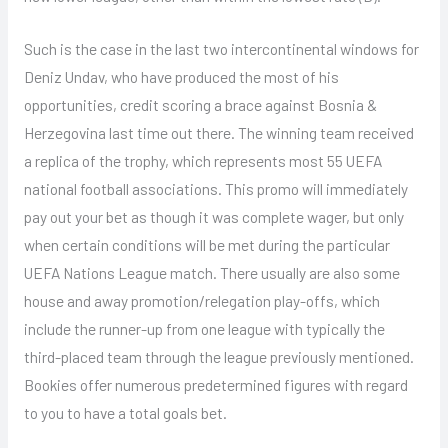
Such is the case in the last two intercontinental windows for
Deniz Undav, who have produced the most of his
opportunities, credit scoring a brace against Bosnia &
Herzegovina last time out there. The winning team received
a replica of the trophy, which represents most 55 UEFA
national football associations. This promo will immediately
pay out your bet as though it was complete wager, but only
when certain conditions will be met during the particular
UEFA Nations League match. There usually are also some
house and away promotion/relegation play-offs, which
include the runner-up from one league with typically the
third-placed team through the league previously mentioned.
Bookies offer numerous predetermined figures with regard
to you to have a total goals bet.