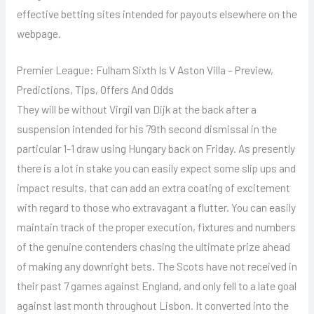
effective betting sites intended for payouts elsewhere on the
webpage.
Premier League: Fulham Sixth Is V Aston Villa – Preview,
Predictions, Tips, Offers And Odds
They will be without Virgil van Dijk at the back after a
suspension intended for his 79th second dismissal in the
particular 1-1 draw using Hungary back on Friday. As presently
there is a lot in stake you can easily expect some slip ups and
impact results, that can add an extra coating of excitement
with regard to those who extravagant a flutter. You can easily
maintain track of the proper execution, fixtures and numbers
of the genuine contenders chasing the ultimate prize ahead
of making any downright bets. The Scots have not received in
their past 7 games against England, and only fell to a late goal
against last month throughout Lisbon. It converted into the