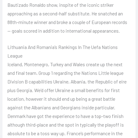
Bautizado Ronaldo show, inspite of the iconic striker
approaching as a second-half substitute. He snatched an
88th-minute winner and broke a couple of European records
— goals scored in addition to international appearances.
Lithuania And Romania’s Rankings In The Uefa Nations
League
Iceland, Montenegro, Turkey and Wales create up the next
and final team. Group 1 regarding the Nations Little league
Division B capabilities Ukraine, Albania, the Republic of eire
plus Georgia. We’d offer Ukraine a small benefits for first
location, however it should end up being a great battle
against the Albanians and Georgians inside particular.
Denmark have got the experience to have a top-two finish
although third-place and the spot in typically the playoff is
absolute to be a toss way up. France’s performance in the