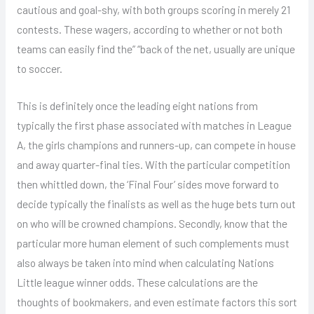
cautious and goal-shy, with both groups scoring in merely 21
contests. These wagers, according to whether or not both
teams can easily find the” “back of the net, usually are unique
to soccer.
This is definitely once the leading eight nations from
typically the first phase associated with matches in League
A, the girls champions and runners-up, can compete in house
and away quarter-final ties. With the particular competition
then whittled down, the ‘Final Four’ sides move forward to
decide typically the finalists as well as the huge bets turn out
on who will be crowned champions. Secondly, know that the
particular more human element of such complements must
also always be taken into mind when calculating Nations
Little league winner odds. These calculations are the
thoughts of bookmakers, and even estimate factors this sort