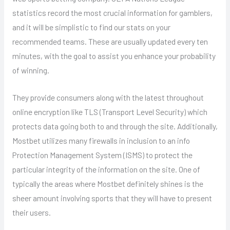
statistics record the most crucial information for gamblers,
and it will be simplistic to find our stats on your
recommended teams. These are usually updated every ten
minutes, with the goal to assist you enhance your probability
of winning.
They provide consumers along with the latest throughout
online encryption like TLS (Transport Level Security) which
protects data going both to and through the site. Additionally,
Mostbet utilizes many firewalls in inclusion to an info
Protection Management System (ISMS) to protect the
particular integrity of the information on the site. One of
typically the areas where Mostbet definitely shines is the
sheer amount involving sports that they will have to present
their users.