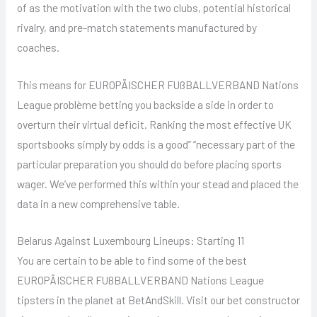
of as the motivation with the two clubs, potential historical
rivalry, and pre-match statements manufactured by
coaches.
This means for EUROPÄISCHER FUßBALLVERBAND Nations
League problème betting you backside a side in order to
overturn their virtual deficit. Ranking the most effective UK
sportsbooks simply by odds is a good” “necessary part of the
particular preparation you should do before placing sports
wager. We’ve performed this within your stead and placed the
data in a new comprehensive table.
Belarus Against Luxembourg Lineups: Starting 11
You are certain to be able to find some of the best
EUROPÄISCHER FUßBALLVERBAND Nations League
tipsters in the planet at BetAndSkill. Visit our bet constructor