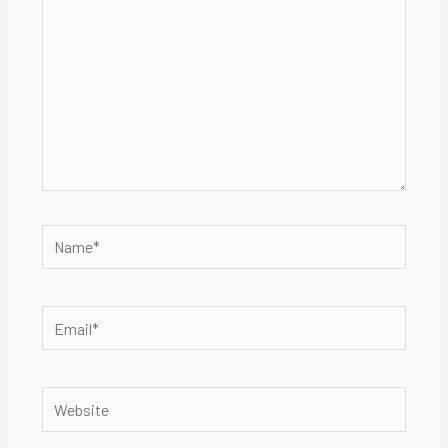
Name*
Email*
Website