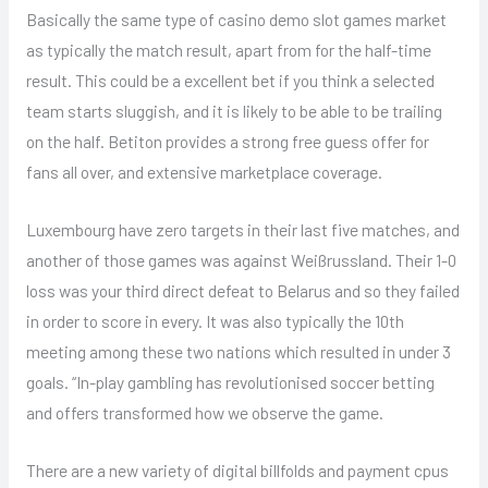
Basically the same type of casino demo slot games market
as typically the match result, apart from for the half-time
result. This could be a excellent bet if you think a selected
team starts sluggish, and it is likely to be able to be trailing
on the half. Betiton provides a strong free guess offer for
fans all over, and extensive marketplace coverage.
Luxembourg have zero targets in their last five matches, and
another of those games was against Weißrussland. Their 1-0
loss was your third direct defeat to Belarus and so they failed
in order to score in every. It was also typically the 10th
meeting among these two nations which resulted in under 3
goals. “In-play gambling has revolutionised soccer betting
and offers transformed how we observe the game.
There are a new variety of digital billfolds and payment cpus