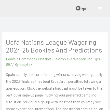
Skip
Rp
0
to
content
Uefa Nations League Wagering
2024 25 Bookies And Predictions
Leave a Comment
/
Mostbet Elektroniske Wedden Ufc Tips -
897
/ By
easytax
Spain usually are the defending winners, having won typically
the 2023 finals as they beat Croatia on penalties following a
goalless pull. Click the website link that must be taken to the
particular sign-up page involving your preferred gambling
site. If an individual sign-up with Mostbet then you may see
some exceptional promotions. The one glaring admission, on