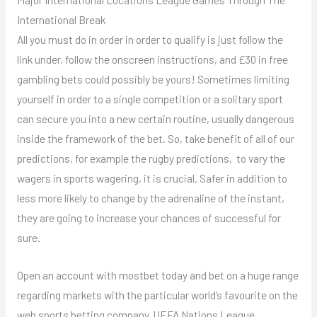
International Break
All you must do in order in order to qualify is just follow the
link under, follow the onscreen instructions, and £30 in free
gambling bets could possibly be yours! Sometimes limiting
yourself in order to a single competition or a solitary sport
can secure you into a new certain routine, usually dangerous
inside the framework of the bet. So, take benefit of all of our
predictions, for example the rugby predictions, to vary the
wagers in sports wagering, it is crucial. Safer in addition to
less more likely to change by the adrenaline of the instant,
they are going to increase your chances of successful for
sure.
Open an account with mostbet today and bet on a huge range
regarding markets with the particular world’s favourite on the
web sports betting company. UEFA Nations League