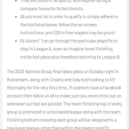
They are found of all sports, with equine racing a
company favourite for bet boosts.
All you must do in order to qualify is simply adhere to
the link listed below, follow the on-screen
instructions, and £30 in free wagers may be yours!
Gli Azzurri” “can go through the particular playoffs to
stay in League A, even as imagine Israel finishing
inside last place plus therefore returning to League B.
The 2023 Nations Group final takes place on Sunday night in
Rotterdam, along with Croatia and Italy both looking to lift
the trophy for the very first time. If a person have a Facebook
account then follow us all to make sure you never miss out on
whenever our tips are posted. The team finishing top of every
group is promoted to a increased league along with the team
finishing bottom involving each group will be relegated to a
new lower league, other than within the lowest rate (D).