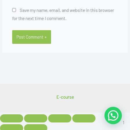
Save my name, email, and website in this browser
for the next time I comment.
E-course
1