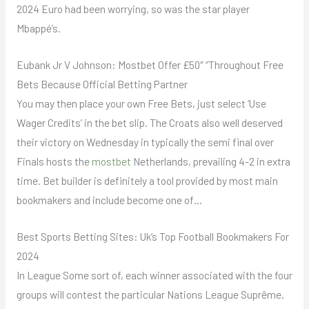
2024 Euro had been worrying, so was the star player
Mbappé’s.
Eubank Jr V Johnson: Mostbet Offer £50″ “Throughout Free
Bets Because Official Betting Partner
You may then place your own Free Bets, just select ‘Use
Wager Credits’ in the bet slip. The Croats also well deserved
their victory on Wednesday in typically the semi final over
Finals hosts the
mostbet
Netherlands, prevailing 4-2 in extra
time. Bet builder is definitely a tool provided by most main
bookmakers and include become one of…
Best Sports Betting Sites: Uk’s Top Football Bookmakers For
2024
In League Some sort of, each winner associated with the four
groups will contest the particular Nations League Suprême.